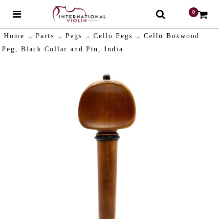
0
$
Home
Parts
Pegs
Cello Pegs
Cello Boxwood
Peg, Black Collar and Pin, India