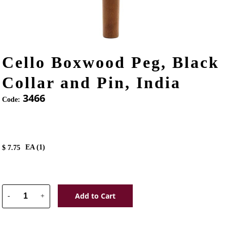
Cello Boxwood Peg, Black
Collar and Pin, India
3466
Code:
EA (
1
)
$
7.75
Add to Cart
-
+