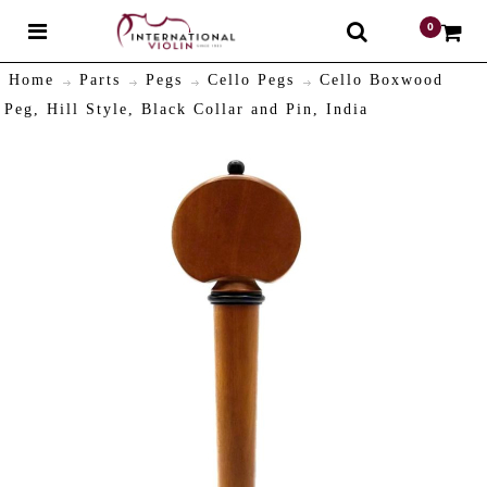
0
$
Home
Parts
Pegs
Cello Pegs
Cello Boxwood
Peg, Hill Style, Black Collar and Pin, India