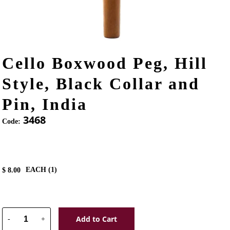
Cello Boxwood Peg, Hill
Style, Black Collar and
Pin, India
3468
Code:
EACH (
1
)
$
8.00
Add to Cart
-
+