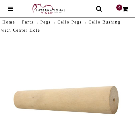
0
$
Home
Parts
Pegs
Cello Pegs
Cello Bushing
with Center Hole