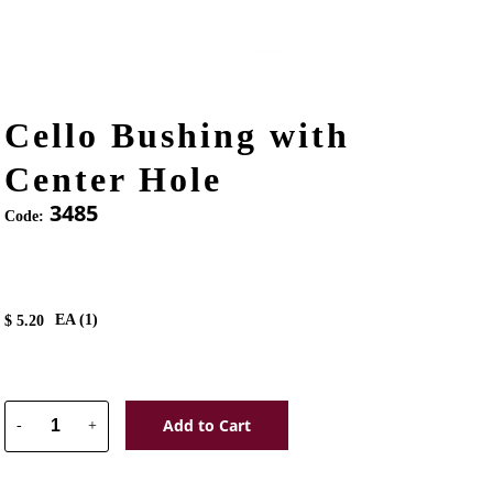
Cello Bushing with
Center Hole
3485
Code:
EA (
1
)
$
5.20
Add to Cart
-
+