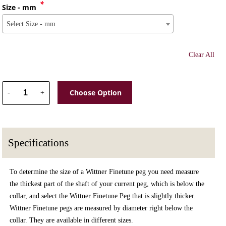
*
Size - mm
Select Size - mm
Clear All
Choose Option
-
+
Specifications
To determine the size of a Wittner Finetune peg you need measure
the thickest part of the shaft of your current peg, which is below the
collar, and select the Wittner Finetune Peg that is slightly thicker.
Wittner Finetune pegs are measured by diameter right below the
collar. They are available in different sizes.