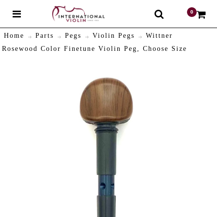
0
$
Home
Parts
Pegs
Violin Pegs
Wittner
Rosewood Color Finetune Violin Peg, Choose Size