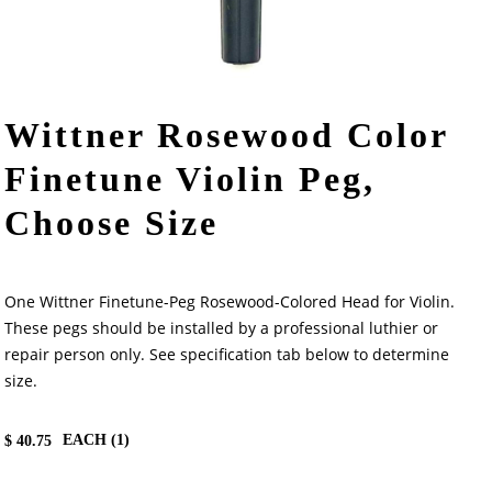
Wittner Rosewood Color
Finetune Violin Peg,
Choose Size
One Wittner Finetune-Peg Rosewood-Colored Head for Violin.
These pegs should be installed by a professional luthier or
repair person only. See specification tab below to determine
size.
EACH (
1
)
$
40.75