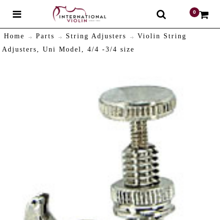
0
$
Home
Parts
String Adjusters
Violin String
Adjusters, Uni Model, 4/4 -3/4 size