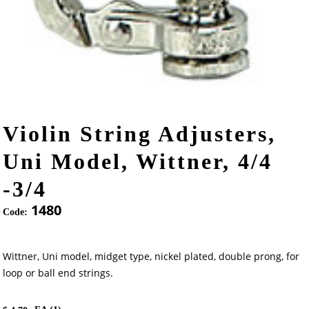
Violin String Adjusters,
Uni Model, Wittner, 4/4
-3/4
1480
Code:
Wittner, Uni model, midget type, nickel plated, double prong, for
loop or ball end strings.