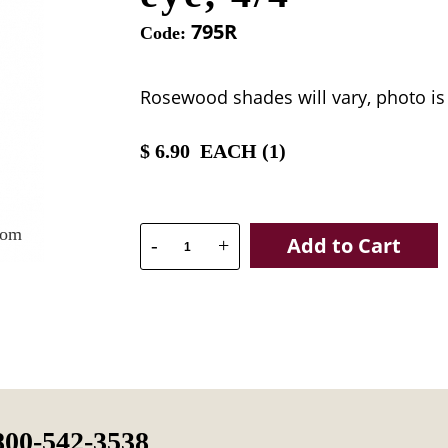
795R
Code:
Rosewood shades will vary, photo is
$
6.90
EACH (
1
)
oom
Add to Cart
-
+
800-542-3538