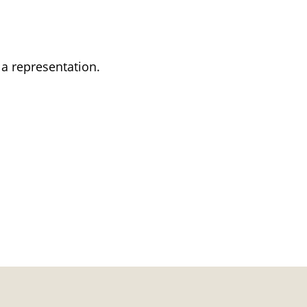
 a representation.