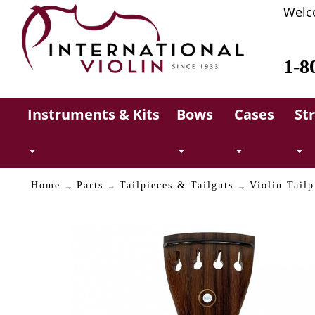
Welc
1-8
Instruments & Kits
Bows
Cases
St
Home
Parts
Tailpieces & Tailguts
Violin Tailp