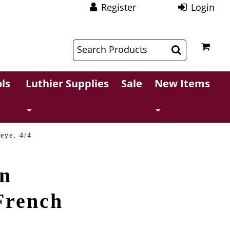
Register
Login
$
$
ls
Luthier Supplies
Sale
New Items
eye, 4/4
in
French