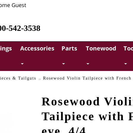
ome Guest
00-542-3538
rings
Accessories
Parts
Tonewood
Too
ieces & Tailguts
Rosewood Violin Tailpiece with French 
Rosewood Viol
Tailpiece with 
eye, 4/4