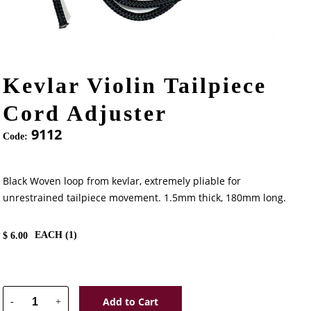
Kevlar Violin Tailpiece
Cord Adjuster
9112
Code:
Black Woven loop from kevlar, extremely pliable for
unrestrained tailpiece movement. 1.5mm thick, 180mm long.
EACH (
1
)
$
6.00
Add to Cart
-
+