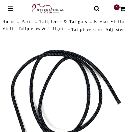
0
$
Home
Parts
Tailpieces & Tailguts
Kevlar Violin
Violin Tailpieces & Tailguts
Tailpiece Cord Adjuster