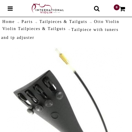
0
$
Home
Parts
Tailpieces & Tailguts
Otto Violin
Violin Tailpieces & Tailguts
Tailpiece with tuners
and tp adjuster