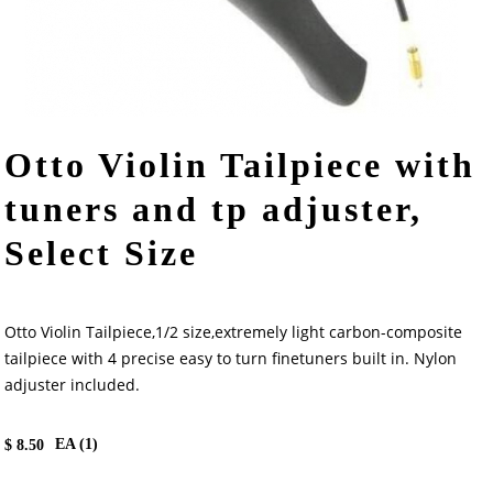
Otto Violin Tailpiece with
tuners and tp adjuster,
Select Size
Otto Violin Tailpiece,1/2 size,extremely light carbon-composite
tailpiece with 4 precise easy to turn finetuners built in. Nylon
adjuster included.
EA (
1
)
$
8.50