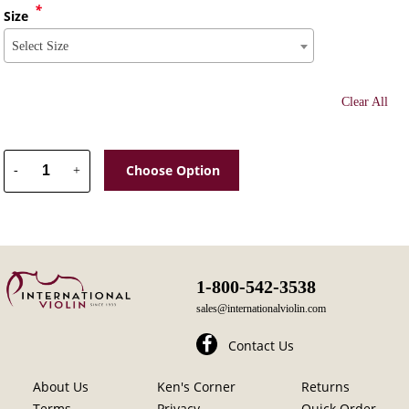
*
Size
Select Size
Clear All
Choose Option
-
+
1-800-542-3538
sales@internationalviolin.com
Contact Us
About Us
Ken's Corner
Returns
Terms
Privacy
Quick Order