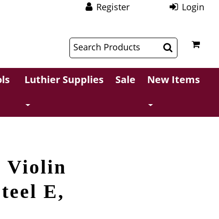
Register
Login
$
$
ls
Luthier Supplies
Sale
New Items
 Violin
teel E,