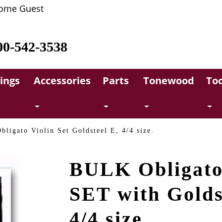
ome Guest
00-542-3538
rings
Accessories
Parts
Tonewood
Too
bligato Violin Set Goldsteel E, 4/4 size.
BULK Obligato
SET with Golds
4/4 size.