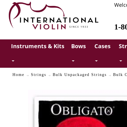
Welc
1-8
Instruments & Kits
Bows
Cases
St
Home
Strings
Bulk Unpackaged Strings
Bulk O