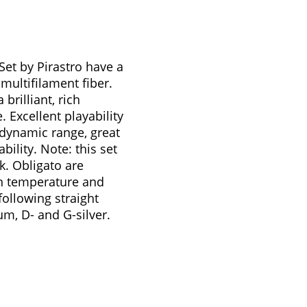
 Set by Pirastro have a
ultifilament fiber.
brilliant, rich
Excellent playability
dynamic range, great
bility. Note: this set
lk. Obligato are
 in temperature and
following straight
um, D- and G-silver.