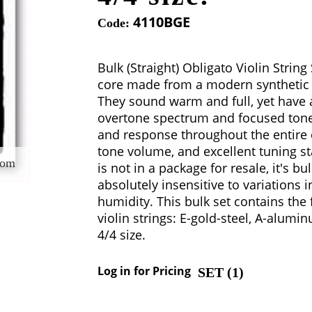
4110BGE
Code:
Bulk (Straight) Obligato Violin String
core made from a modern synthetic m
They sound warm and full, yet have a 
overtone spectrum and focused tone. 
and response throughout the entire 
tone volume, and excellent tuning sta
oom
is not in a package for resale, it's bu
absolutely insensitive to variations
humidity. This bulk set contains the 
violin strings: E-gold-steel, A-alumin
4/4 size.
Log in for Pricing
SET (
1
)