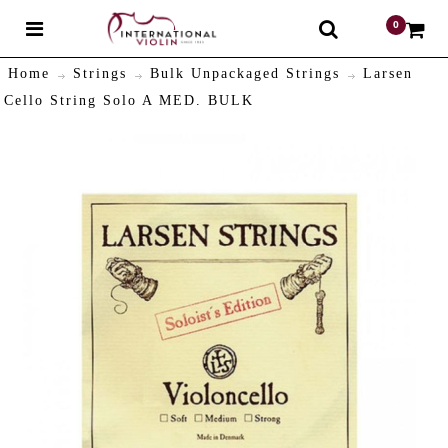
0
$
Home
Strings
Bulk Unpackaged Strings
Larsen
Cello String Solo A MED. BULK