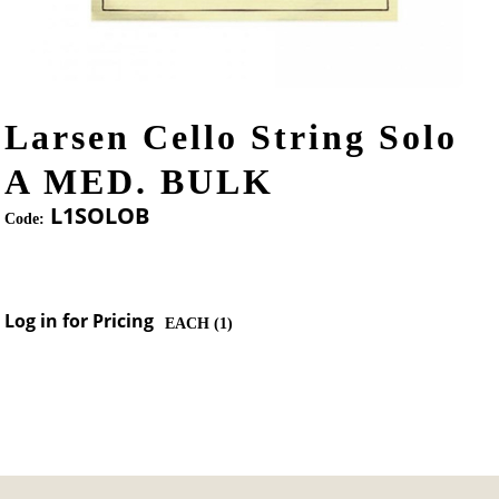
Larsen Cello String Solo
A MED. BULK
L1SOLOB
Code:
Log in for Pricing
EACH (
1
)