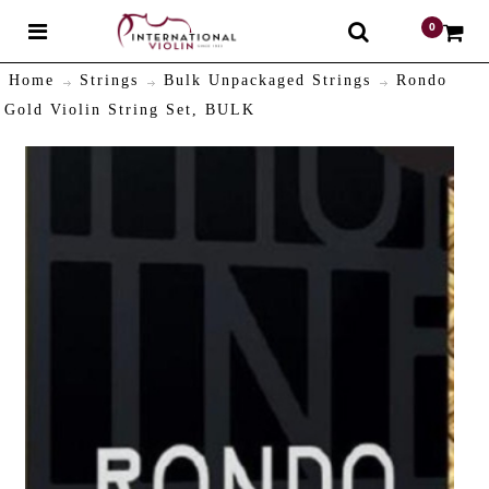
0
$
Home
Strings
Bulk Unpackaged Strings
Rondo
Gold Violin String Set, BULK