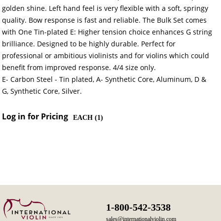
golden shine. Left hand feel is very flexible with a soft, springy
quality. Bow response is fast and reliable. The Bulk Set comes
with One Tin-plated E: Higher tension choice enhances G string
brilliance. Designed to be highly durable. Perfect for
professional or ambitious violinists and for violins which could
benefit from improved response. 4/4 size only.
E- Carbon Steel - Tin plated, A- Synthetic Core, Aluminum, D &
G, Synthetic Core, Silver.
Log in for Pricing
EACH (
1
)
1-800-542-3538
sales@internationalviolin.com