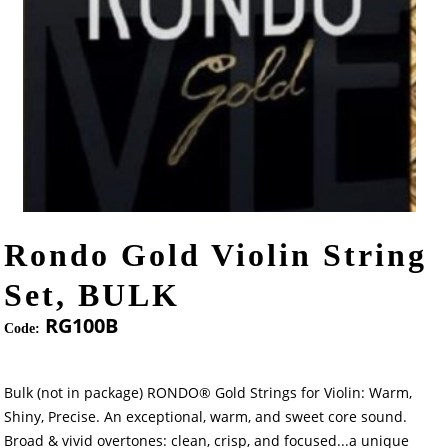
Rondo Gold Violin String
Set, BULK
RG100B
Code:
Bulk (not in package) RONDO® Gold Strings for Violin: Warm,
Shiny, Precise. An exceptional, warm, and sweet core sound.
Broad & vivid overtones: clean, crisp, and focused...a unique