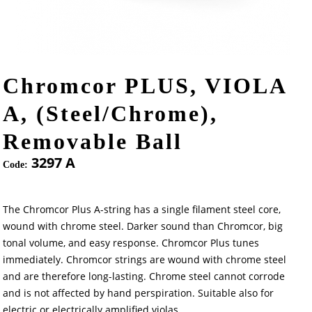
Chromcor PLUS, VIOLA
A, (Steel/Chrome),
Removable Ball
3297 A
Code:
The Chromcor Plus A-string has a single filament steel core,
wound with chrome steel. Darker sound than Chromcor, big
tonal volume, and easy response. Chromcor Plus tunes
immediately. Chromcor strings are wound with chrome steel
and are therefore long-lasting. Chrome steel cannot corrode
and is not affected by hand perspiration. Suitable also for
electric or electrically amplified violas.