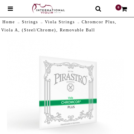
0
$
Home
Strings
Viola Strings
Chromcor Plus,
Viola A, (Steel/Chrome), Removable Ball