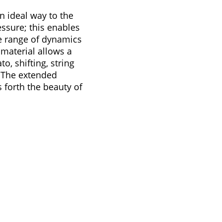
an ideal way to the
ssure; this enables
e range of dynamics
material allows a
, shifting, string
. The extended
 forth the beauty of