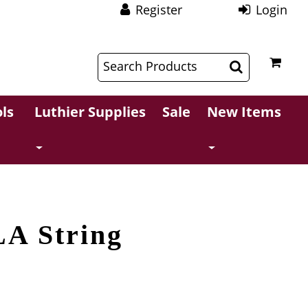
Register
Login
$
$
ls
Luthier Supplies
Sale
New Items
LA String