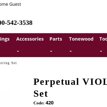
ome Guest
00-542-3538
rings
Accessories
Parts
Tonewood
Too
tring Set
Perpetual VIO
Set
420
Code: