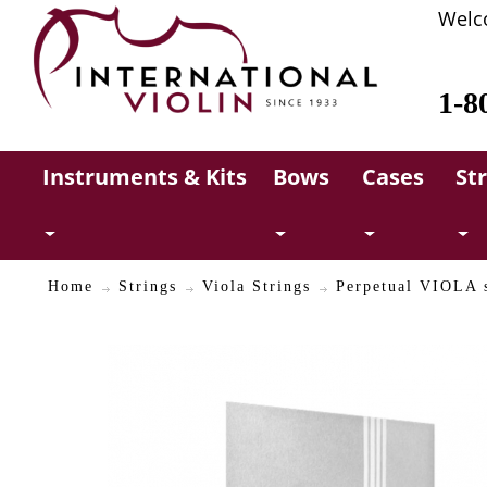
Welc
1-8
Instruments & Kits
Bows
Cases
St
Home
Strings
Viola Strings
Perpetual VIOLA s