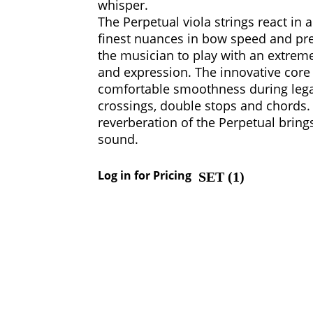
whisper.
The Perpetual viola strings react in 
finest nuances in bow speed and pre
the musician to play with an extrem
and expression. The innovative core 
comfortable smoothness during legato
crossings, double stops and chords
reverberation of the Perpetual brings
sound.
Log in for Pricing
SET (
1
)