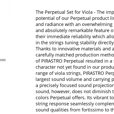
The Perpetual Set for Viola - The imp
potential of our Perpetual product li
and radiance with an overwhelming 
and absolutely remarkable feature of
their immediate reliability which all
in the strings tuning stability directly
Thanks to innovative materials and 
carefully matched production meth
oom
of PIRASTRO Perpetual resulted in a s
character not yet found in our produ
range of viola strings, PIRASTRO Per
largest sound volume and carrying
a precisely focused sound projection.
sound, however, does not diminish 
colors Perpetual offers. Its vibrant 
string response seamlessly complem
sound qualities from fortissimo to t