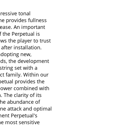
ressive tonal
ne provides fullness
ease. An important
 the Perpetual is
ows the player to trust
 after installation.
adopting new,
ods, the development
tring set with a
ct family. Within our
petual provides the
 power combined with
 The clarity of its
the abundance of
tone attack and optimal
ent Perpetual's
he most sensitive