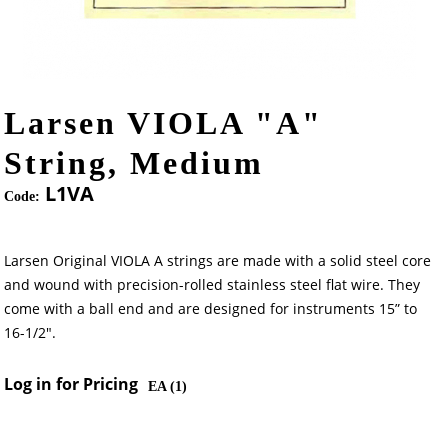
Larsen VIOLA "A"
String, Medium
L1VA
Code:
Larsen Original VIOLA A strings are made with a solid steel core
and wound with precision-rolled stainless steel flat wire. They
come with a ball end and are designed for instruments 15” to
16-1/2".
Log in for Pricing
EA (
1
)