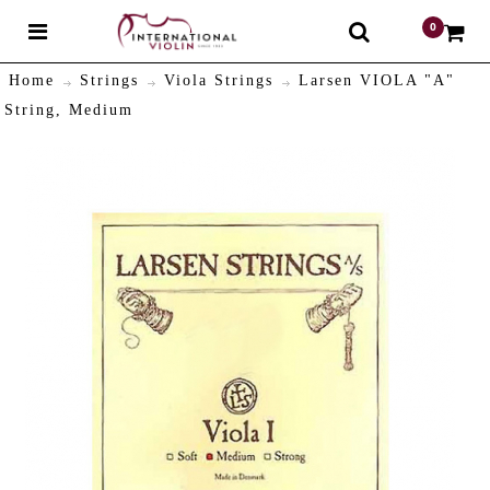
0
$
Home
Strings
Viola Strings
Larsen VIOLA "A"
String, Medium