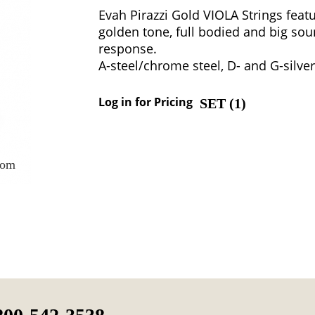
Evah Pirazzi Gold VIOLA Strings featu
golden tone, full bodied and big sou
response.
A-steel/chrome steel, D- and G-silver
Log in for Pricing
SET (
1
)
oom