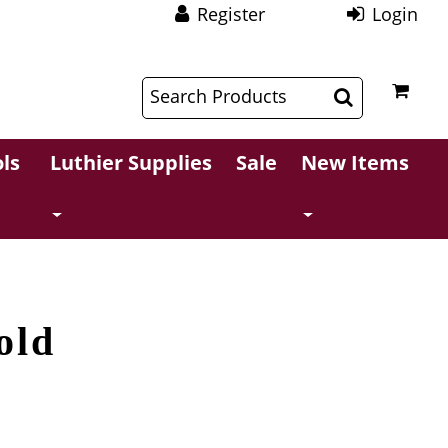
Register
Login
$
$
ls
Luthier Supplies
Sale
New Items
old