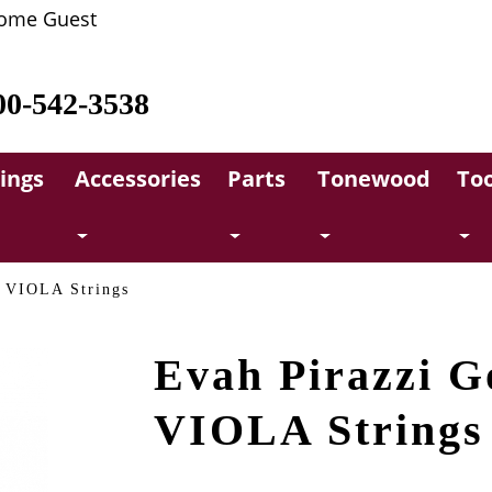
ome Guest
00-542-3538
rings
Accessories
Parts
Tonewood
Too
d VIOLA Strings
Evah Pirazzi G
VIOLA Strings