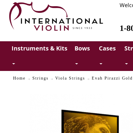
Welc
1-8
Instruments & Kits
Bows
Cases
St
Home
Strings
Viola Strings
Evah Pirazzi Gol