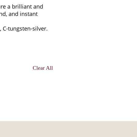
re a brilliant and
nd, and instant
, C-tungsten-silver.
Clear All