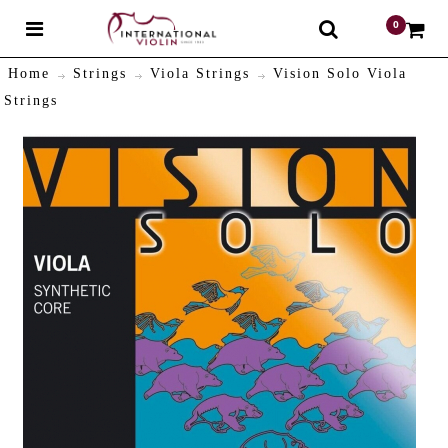
0
$
Home
Strings
Viola Strings
Vision Solo Viola
Strings