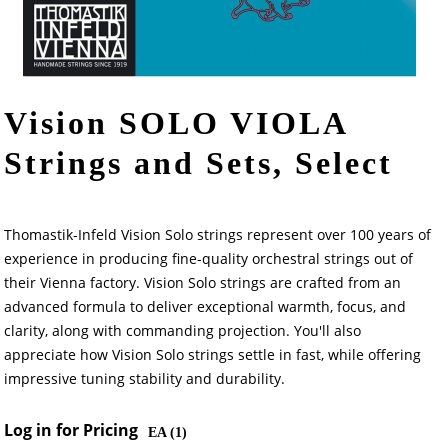
Vision SOLO VIOLA
Strings and Sets, Select
Thomastik-Infeld Vision Solo strings represent over 100 years of
experience in producing fine-quality orchestral strings out of
their Vienna factory. Vision Solo strings are crafted from an
advanced formula to deliver exceptional warmth, focus, and
clarity, along with commanding projection. You'll also
appreciate how Vision Solo strings settle in fast, while offering
impressive tuning stability and durability.
Log in for Pricing
EA (
1
)