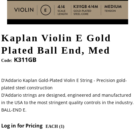
Kaplan Violin E Gold
Plated Ball End, Med
K311GB
Code:
D'Addario Kaplan Gold-Plated Violin E String - Precision gold-
plated steel construction
D'Addario strings are designed, engineered and manufactured
in the USA to the most stringent quality controls in the industry.
BALL-END E.
Log in for Pricing
EACH (
1
)