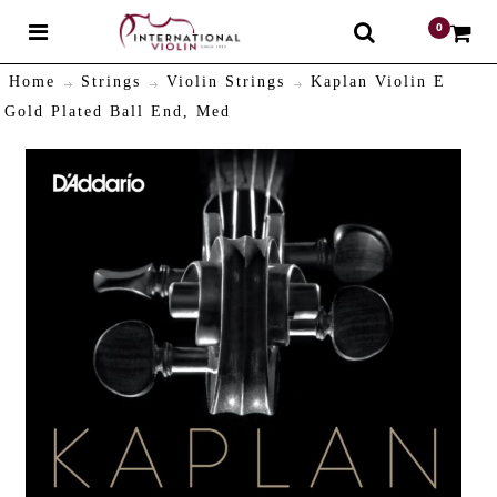
0
$
Home
Strings
Violin Strings
Kaplan Violin E
Gold Plated Ball End, Med