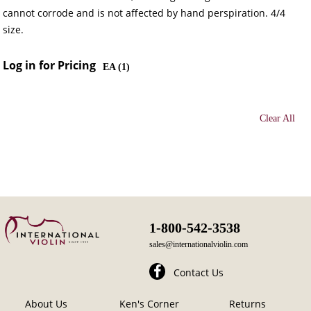
cannot corrode and is not affected by hand perspiration. 4/4
size.
Log in for Pricing
EA (
1
)
Clear All
1-800-542-3538
sales@internationalviolin.com
Contact Us
About Us
Ken's Corner
Returns