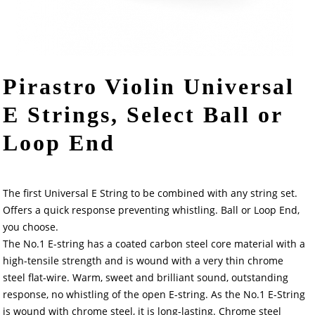
Pirastro Violin Universal
E Strings, Select Ball or
Loop End
The first Universal E String to be combined with any string set.
Offers a quick response preventing whistling. Ball or Loop End,
you choose.
The No.1 E-string has a coated carbon steel core material with a
high-tensile strength and is wound with a very thin chrome
steel flat-wire. Warm, sweet and brilliant sound, outstanding
response, no whistling of the open E-string. As the No.1 E-String
is wound with chrome steel, it is long-lasting. Chrome steel