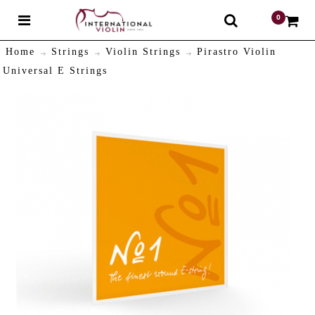
0
$
Home
Strings
Violin Strings
Pirastro Violin
Universal E Strings