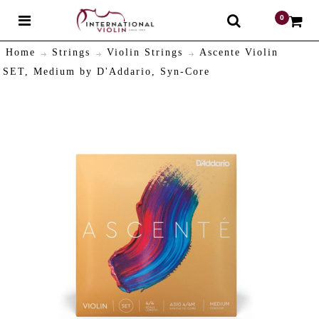
0
$
Home
Strings
Violin Strings
Ascente Violin
SET, Medium by D'Addario, Syn-Core