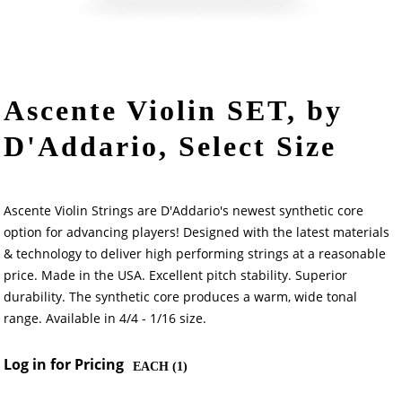
Ascente Violin SET, by
D'Addario, Select Size
Ascente Violin Strings are D'Addario's newest synthetic core
option for advancing players! Designed with the latest materials
& technology to deliver high performing strings at a reasonable
price. Made in the USA. Excellent pitch stability. Superior
durability. The synthetic core produces a warm, wide tonal
range. Available in 4/4 - 1/16 size.
Log in for Pricing
EACH (
1
)