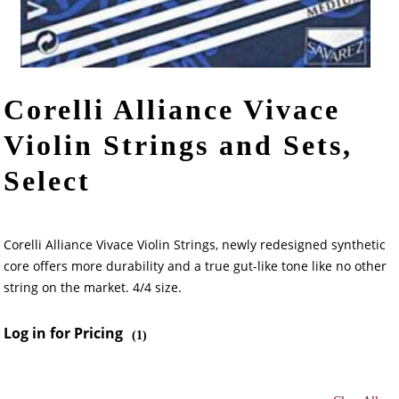
Corelli Alliance Vivace
Violin Strings and Sets,
Select
Corelli Alliance Vivace Violin Strings, newly redesigned synthetic
core offers more durability and a true gut-like tone like no other
string on the market. 4/4 size.
Log in for Pricing
(
1
)