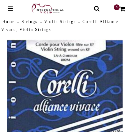
0
$
Home
Strings
Violin Strings
Corelli Alliance
Vivace, Violin Strings