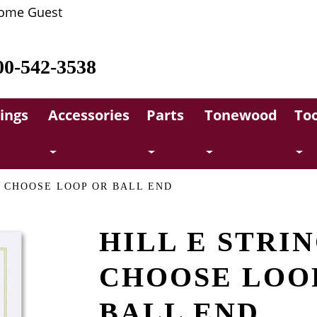
ome Guest
00-542-3538
rings
Accessories
Parts
Tonewood
Too
, CHOOSE LOOP OR BALL END
HILL E STRIN
CHOOSE LOO
BALL END