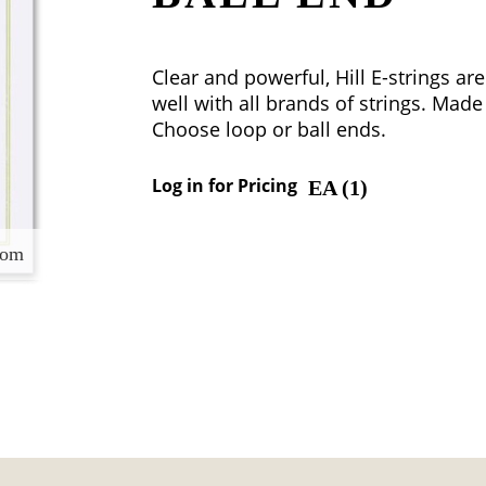
Clear and powerful, Hill E-strings a
well with all brands of strings. Made 
Choose loop or ball ends.
Log in for Pricing
EA (
1
)
oom