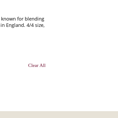
re known for blending
in England. 4/4 size,
Clear All