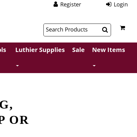
Register
Login
$
$
ls
Luthier Supplies
Sale
New Items
G,
P OR