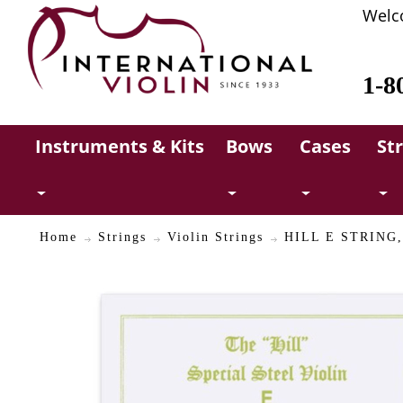
Welc
1-8
Instruments & Kits
Bows
Cases
St
Home
Strings
Violin Strings
HILL E STRING