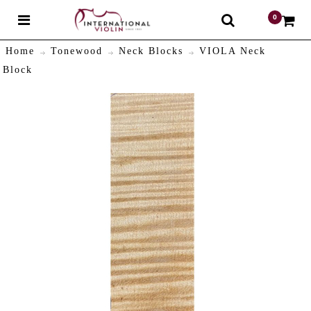
0
$
Home
Tonewood
Neck Blocks
VIOLA Neck
Block