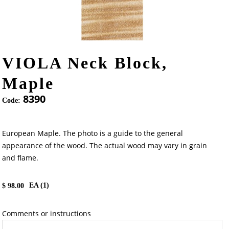
VIOLA Neck Block,
Maple
8390
Code:
European Maple. The photo is a guide to the general
appearance of the wood. The actual wood may vary in grain
and flame.
EA (
1
)
$
98.00
Comments or instructions