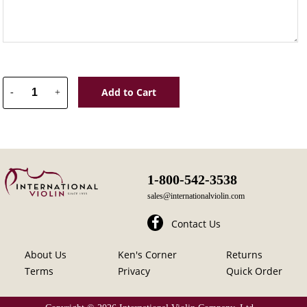
Add to Cart
-
+
1-800-542-3538
sales@internationalviolin.com
Contact Us
About Us
Ken's Corner
Returns
Terms
Privacy
Quick Order