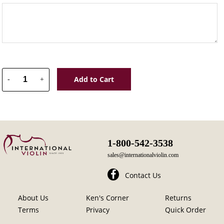
Add to Cart
-
+
1-800-542-3538
sales@internationalviolin.com
Contact Us
About Us
Ken's Corner
Returns
Terms
Privacy
Quick Order