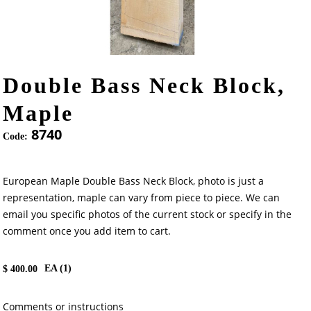
Double Bass Neck Block,
Maple
8740
Code:
European Maple Double Bass Neck Block, photo is just a
representation, maple can vary from piece to piece. We can
email you specific photos of the current stock or specify in the
comment once you add item to cart.
EA (
1
)
$
400.00
Comments or instructions