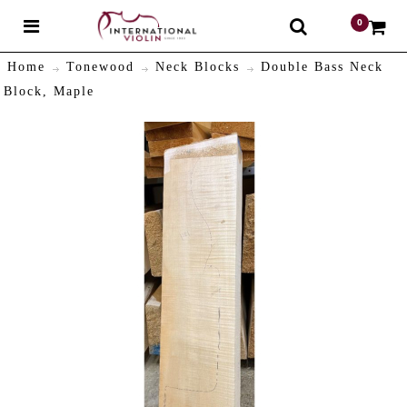
0
$
Home
Tonewood
Neck Blocks
Double Bass Neck
Block, Maple