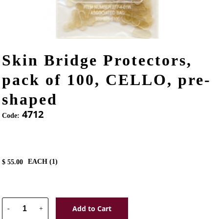
Skin Bridge Protectors,
pack of 100, CELLO, pre-
shaped
4712
Code:
EACH (
1
)
$
55.00
Add to Cart
-
+