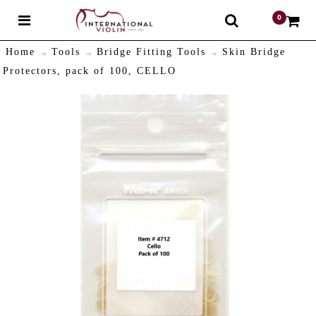
0
$
Home
Tools
Bridge Fitting Tools
Skin Bridge
Protectors, pack of 100, CELLO