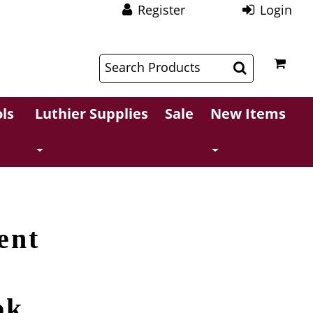
Register
Login
$
$
ls
Luthier Supplies
Sale
New Items
ent
pk