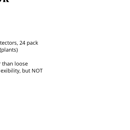
tectors, 24 pack
(plants)
r than loose
xibility, but NOT