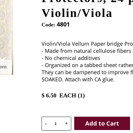
Violin/Viola
4801
Code:
Violin/Viola Vellum Paper bridge Pro
- Made from natural cellulose fibers 
- No chemical additives
- Organized on a tabbed sheet rathe
oom
They can be dampened to improve fle
SOAKED. Attach with CA glue.
$
6.50
EACH (
1
)
Add to Cart
-
+