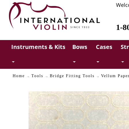
Welc
1-8
Instruments & Kits
Bows
Cases
St
Home
Tools
Bridge Fitting Tools
Vellum Paper