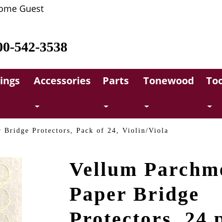
ome Guest
00-542-3538
rings
Accessories
Parts
Tonewood
Too
 Bridge Protectors, Pack of 24, Violin/Viola
Vellum Parchm
Paper Bridge
Protectors, 24 