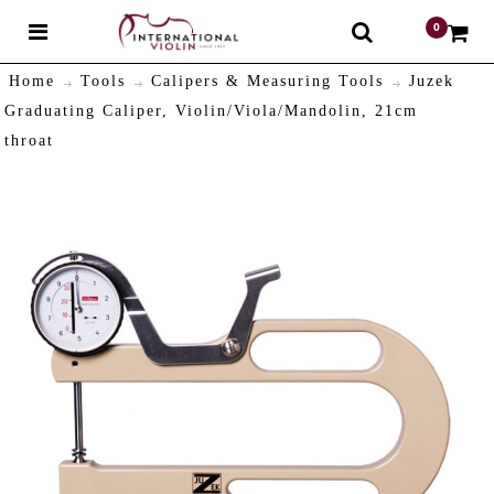
0
$
Home
Tools
Calipers & Measuring Tools
Juzek
Graduating Caliper, Violin/Viola/Mandolin, 21cm
throat