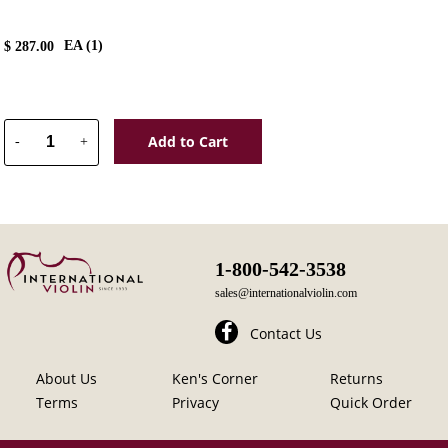
EA (
1
)
$
287.00
Add to Cart
-
+
1-800-542-3538
sales@internationalviolin.com
Contact Us
About Us
Ken's Corner
Returns
Terms
Privacy
Quick Order