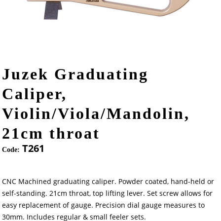
Juzek Graduating
Caliper,
Violin/Viola/Mandolin,
21cm throat
T261
Code:
CNC Machined graduating caliper. Powder coated, hand-held or
self-standing. 21cm throat, top lifting lever. Set screw allows for
easy replacement of gauge. Precision dial gauge measures to
30mm. Includes regular & small feeler sets.