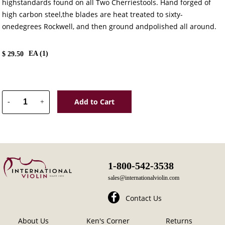
highstandards found on all Two Cherriestools. Hand forged of
high carbon steel,the blades are heat treated to sixty-
onedegrees Rockwell, and then ground andpolished all around.
EA (
1
)
$
29.50
Add to Cart
-
+
1-800-542-3538
sales@internationalviolin.com
Contact Us
About Us
Ken's Corner
Returns