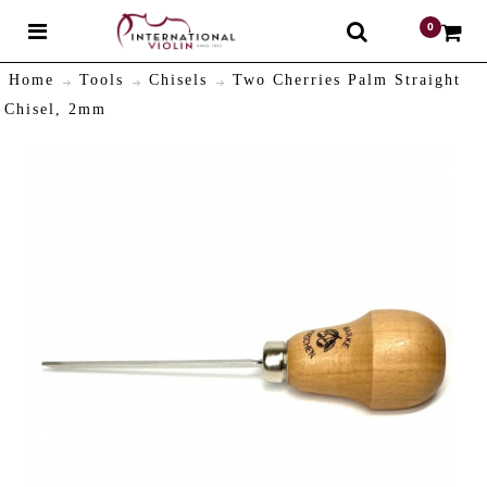
0
$
Home
Tools
Chisels
Two Cherries Palm Straight
Chisel, 2mm