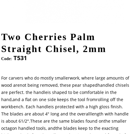
Two Cherries Palm
Straight Chisel, 2mm
T531
Code:
For carvers who do mostly smallerwork, where large amounts of
wood arenot being removed, these pear shapedhandled chisels
are perfect. the handleis shaped to be comfortable in the
hand,and a flat on one side keeps the tool fromrolling off the
workbench. Each handleis protected with a high gloss finish.
The blades are about 4" long and the overalllength with handle
is about 61/2".These are the same blades found onthe smaller
octagon handled tools, andthe blades keep to the exacting