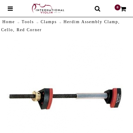
0
$
Home
Tools
Clamps
Herdim Assembly Clamp,
Cello, Red Corner