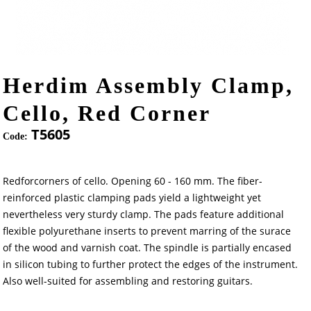
Herdim Assembly Clamp,
Cello, Red Corner
T5605
Code:
Redforcorners of cello. Opening 60 - 160 mm. The fiber-
reinforced plastic clamping pads yield a lightweight yet
nevertheless very sturdy clamp. The pads feature additional
flexible polyurethane inserts to prevent marring of the surace
of the wood and varnish coat. The spindle is partially encased
in silicon tubing to further protect the edges of the instrument.
Also well-suited for assembling and restoring guitars.