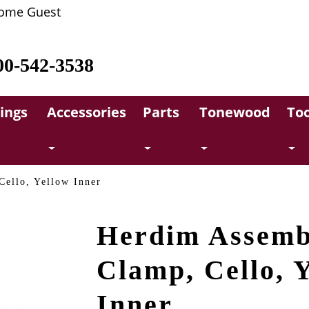
ome Guest
00-542-3538
rings
Accessories
Parts
Tonewood
Too
ello, Yellow Inner
Herdim Assemb
Clamp, Cello, 
Inner