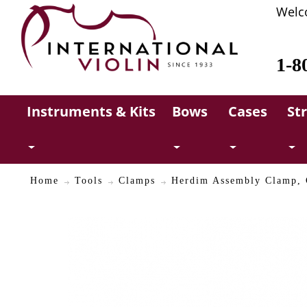
Welc
1-8
Instruments & Kits
Bows
Cases
St
Home
Tools
Clamps
Herdim Assembly Clamp, C