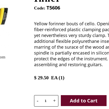
T5606
Code:
Yellow forinner bouts of cello. Ope
fiber-reinforced plastic clamping pad
yet nevertheless very sturdy clamp. 
additional flexible polyurethane inse
marring of the surace of the wood a
spindle is partially encased in silico
oom
protect the edges of the instrument. 
assembling and restoring guitars.
$
29.50
EA (
1
)
Add to Cart
-
+