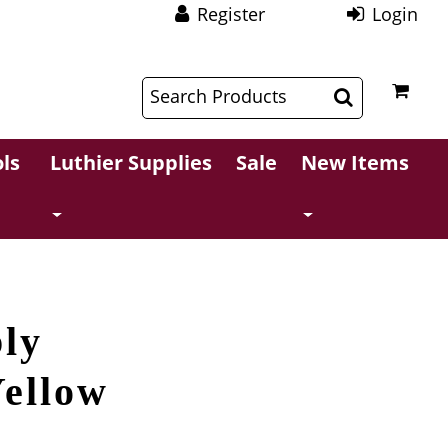
Register
Login
$
$
ls
Luthier Supplies
Sale
New Items
ly
Yellow