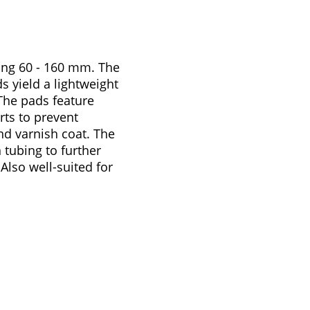
ning 60 - 160 mm. The
s yield a lightweight
The pads feature
rts to prevent
nd varnish coat. The
n tubing to further
Also well-suited for