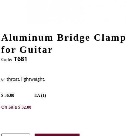
Aluminum Bridge Clamp
for Guitar
T681
Code:
6" throat, lightweight.
$
36.00
EA (
1
)
On Sale
$
32.00