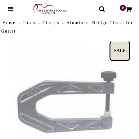
0
$
Home
Tools
Clamps
Aluminum Bridge Clamp for
Guitar
SALE