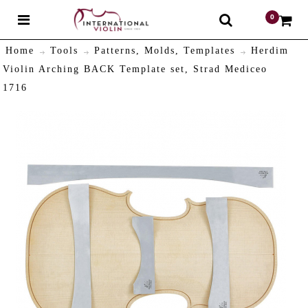
0
$
Home
Tools
Patterns, Molds, Templates
Herdim
Violin Arching BACK Template set, Strad Mediceo
1716