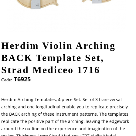
Herdim Violin Arching
BACK Template Set,
Strad Mediceo 1716
T6925
Code:
Herdim Arching Templates, 4 piece Set. Set of 3 transversal
arching and one longitudinal enable you to replicate precisely
the BACK arching of these instrument patterns. The templates
replicate the positive part of the arching, leaving the edgework
around the outline on the experience and imagination of the
maker. Thickness 1mm.Strad Mediceo 1727 Violin Model.