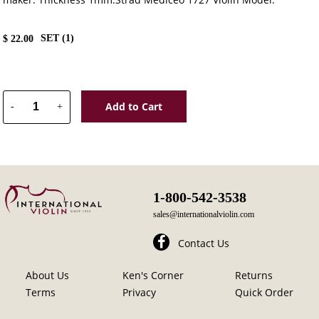
SET (
1
)
$
22.00
Add to Cart
-
+
1-800-542-3538
sales@internationalviolin.com
Contact Us
About Us
Ken's Corner
Returns
Terms
Privacy
Quick Order