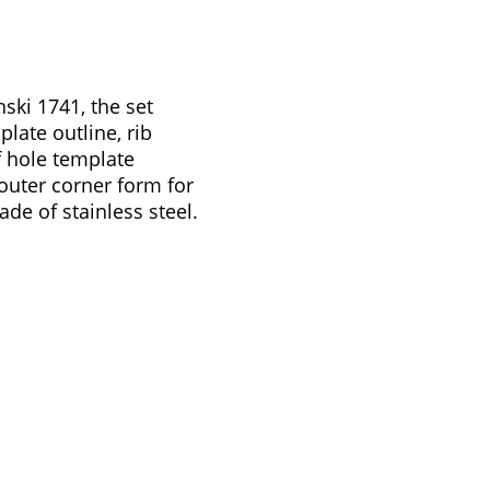
ski 1741, the set
plate outline, rib
 f hole template
 outer corner form for
ade of stainless steel.