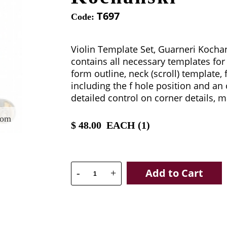
T697
Code:
Violin Template Set, Guarneri Kochan
contains all necessary templates for 
form outline, neck (scroll) template,
including the f hole position and an
detailed control on corner details, m
oom
$
48.00
EACH (
1
)
Add to Cart
-
+