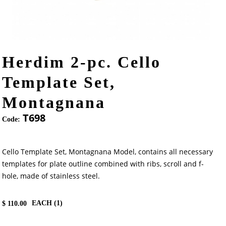
Herdim 2-pc. Cello
Template Set,
Montagnana
T698
Code:
Cello Template Set, Montagnana Model, contains all necessary
templates for plate outline combined with ribs, scroll and f-
hole, made of stainless steel.
EACH (
1
)
$
110.00