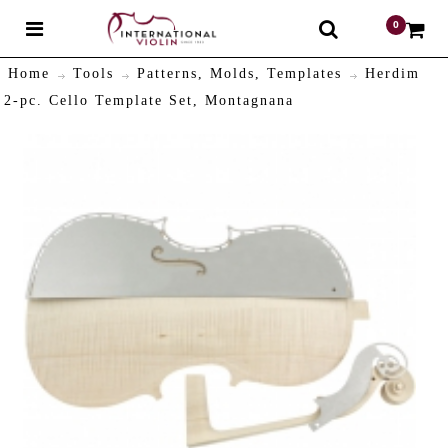
0
$
Home
Tools
Patterns, Molds, Templates
Herdim
2-pc. Cello Template Set, Montagnana