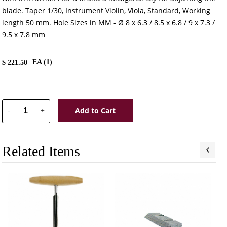
blade. Taper 1/30, Instrument Violin, Viola, Standard, Working
length 50 mm. Hole Sizes in MM - Ø 8 x 6.3 / 8.5 x 6.8 / 9 x 7.3 /
9.5 x 7.8 mm
EA (
1
)
$
221.50
Add to Cart
-
+
Related Items