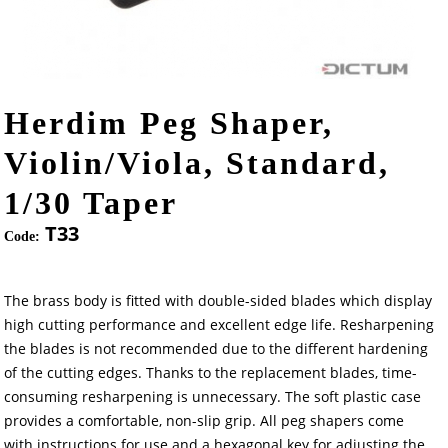
Herdim Peg Shaper,
Violin/Viola, Standard,
1/30 Taper
T33
Code:
The brass body is fitted with double-sided blades which display
high cutting performance and excellent edge life. Resharpening
the blades is not recommended due to the different hardening
of the cutting edges. Thanks to the replacement blades, time-
consuming resharpening is unnecessary. The soft plastic case
provides a comfortable, non-slip grip. All peg shapers come
with instructions for use and a hexagonal key for adjusting the