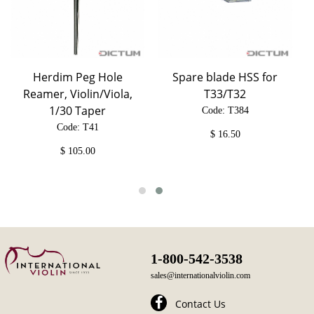
Herdim Peg Hole
Spare blade HSS for
Reamer, Violin/Viola,
T33/T32
1/30 Taper
Code: T384
Code: T41
$
16.50
$
105.00
1-800-542-3538
sales@internationalviolin.com
Contact Us