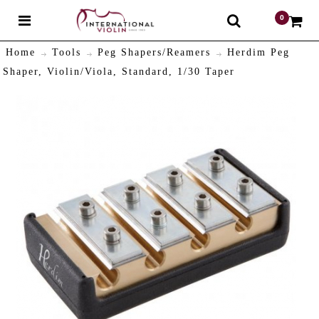
0
$
Home
Tools
Peg Shapers/Reamers
Herdim Peg
Shaper, Violin/Viola, Standard, 1/30 Taper