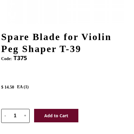
Spare Blade for Violin
Peg Shaper T-39
T375
Code:
EA (
1
)
$
14.50
Add to Cart
-
+