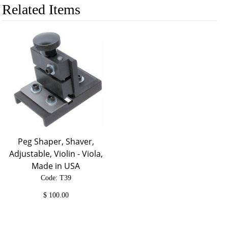
Related Items
Peg Shaper, Shaver,
Adjustable, Violin - Viola,
Made in USA
Code: T39
$
100.00