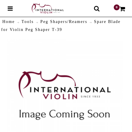
0
$
Home
Tools
Peg Shapers/Reamers
Spare Blade
for Violin Peg Shaper T-39