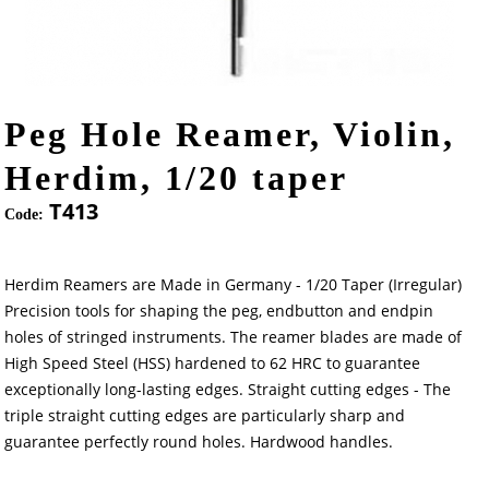
Peg Hole Reamer, Violin,
Herdim, 1/20 taper
T413
Code:
Herdim Reamers are Made in Germany - 1/20 Taper (Irregular)
Precision tools for shaping the peg, endbutton and endpin
holes of stringed instruments. The reamer blades are made of
High Speed Steel (HSS) hardened to 62 HRC to guarantee
exceptionally long-lasting edges. Straight cutting edges - The
triple straight cutting edges are particularly sharp and
guarantee perfectly round holes. Hardwood handles.