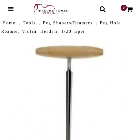
0
$
Home
Tools
Peg Shapers/Reamers
Peg Hole
Reamer, Violin, Herdim, 1/20 taper