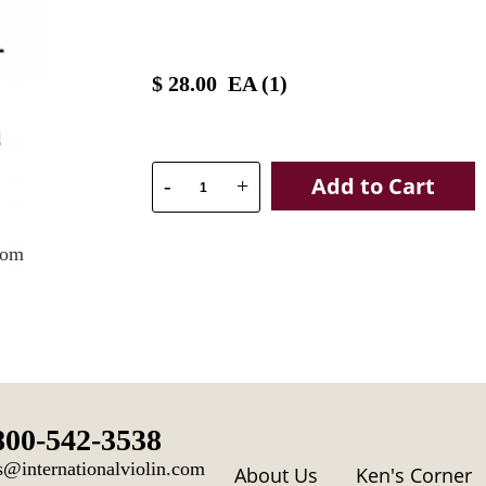
$
28.00
EA (
1
)
Add to Cart
-
+
oom
800-542-3538
s@internationalviolin.com
About Us
Ken's Corner