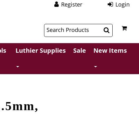
Register
Login
$
$
ls
Luthier Supplies
Sale
New Items
2.5mm,