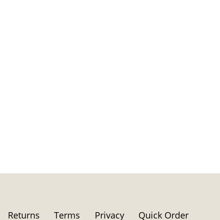
Returns
Terms
Privacy
Quick Order