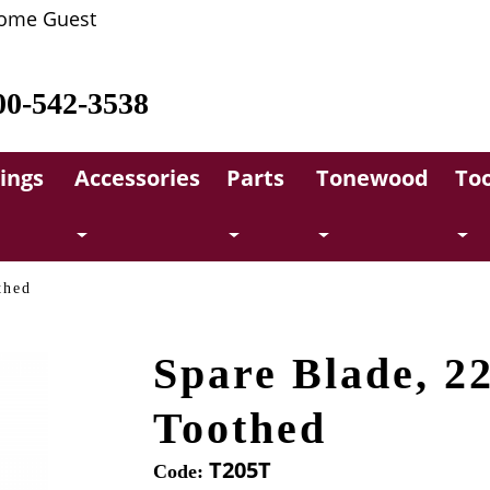
ome Guest
00-542-3538
rings
Accessories
Parts
Tonewood
Too
thed
Spare Blade, 2
Toothed
T205T
Code: