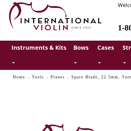
Welc
1-8
Instruments & Kits
Bows
Cases
St
Home
Tools
Planes
Spare Blade, 22.5mm, Too