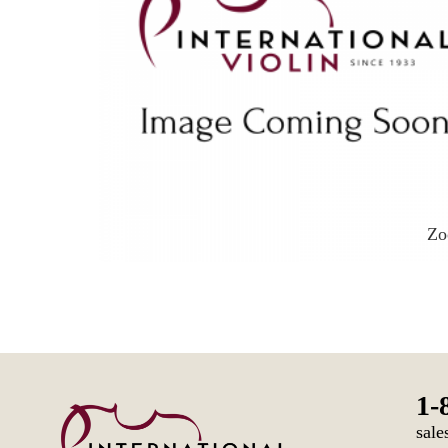
Z
1-
sale