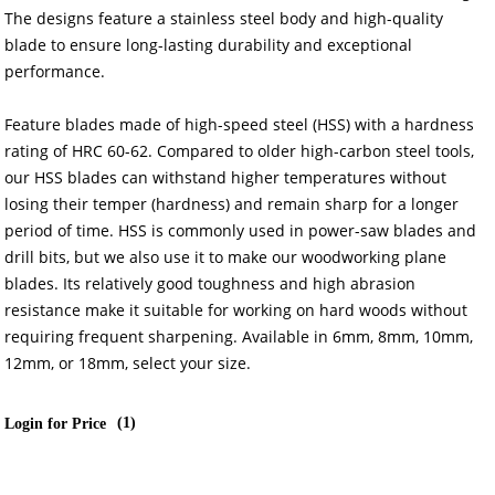
The designs feature a stainless steel body and high-quality
blade to ensure long-lasting durability and exceptional
performance.
Feature blades made of high-speed steel (HSS) with a hardness
rating of HRC 60-62. Compared to older high-carbon steel tools,
our HSS blades can withstand higher temperatures without
losing their temper (hardness) and remain sharp for a longer
period of time. HSS is commonly used in power-saw blades and
drill bits, but we also use it to make our woodworking plane
blades. Its relatively good toughness and high abrasion
resistance make it suitable for working on hard woods without
requiring frequent sharpening. Available in 6mm, 8mm, 10mm,
12mm, or 18mm, select your size.
(
1
)
Login for Price