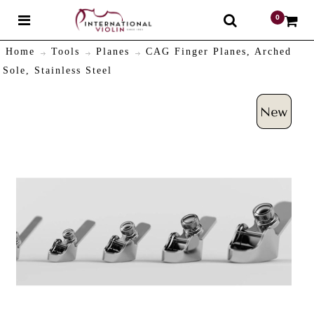
0
$
Home
Tools
Planes
CAG Finger Planes, Arched
Sole, Stainless Steel