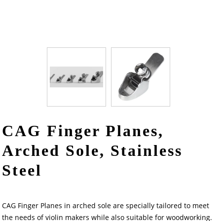
CAG Finger Planes,
Arched Sole, Stainless
Steel
CAG Finger Planes in arched sole are specially tailored to meet
the needs of violin makers while also suitable for woodworking.