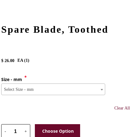
Spare Blade, Toothed
EA (
1
)
$
26.00
*
Size - mm
Select Size - mm
Clear All
Choose Option
-
+