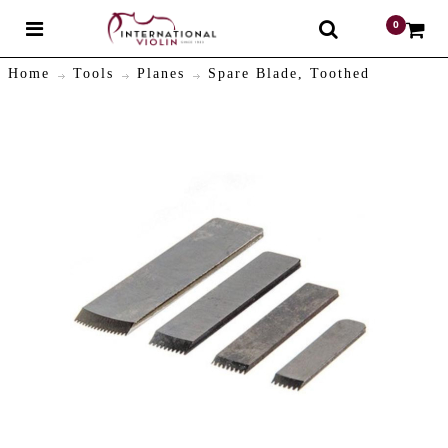
0
$
Home
Tools
Planes
Spare Blade, Toothed