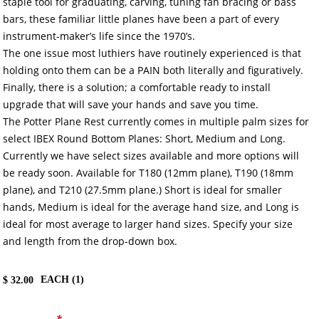
staple tool for graduating, carving, tuning fan bracing or bass
bars, these familiar little planes have been a part of every
instrument-maker’s life since the 1970’s.
The one issue most luthiers have routinely experienced is that
holding onto them can be a PAIN both literally and figuratively.
Finally, there is a solution; a comfortable ready to install
upgrade that will save your hands and save you time.
The Potter Plane Rest currently comes in multiple palm sizes for
select IBEX Round Bottom Planes: Short, Medium and Long.
Currently we have select sizes available and more options will
be ready soon. Available for T180 (12mm plane), T190 (18mm
plane), and T210 (27.5mm plane.) Short is ideal for smaller
hands, Medium is ideal for the average hand size, and Long is
ideal for most average to larger hand sizes. Specify your size
and length from the drop-down box.
EACH (
1
)
$
32.00
*