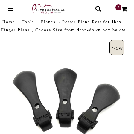
0
$
Home
Tools
Planes
Potter Plane Rest for Ibex
Finger Plane , Choose Size from drop-down box below