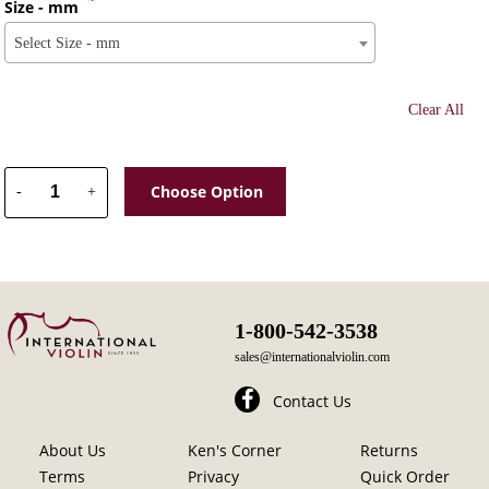
Size - mm
Select Size - mm
Clear All
Choose Option
-
+
1-800-542-3538
sales@internationalviolin.com
Contact Us
About Us
Ken's Corner
Returns
Terms
Privacy
Quick Order