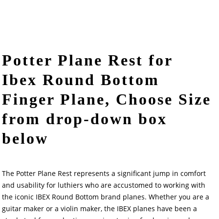
Potter Plane Rest for
Ibex Round Bottom
Finger Plane, Choose Size
from drop-down box
below
The Potter Plane Rest represents a significant jump in comfort
and usability for luthiers who are accustomed to working with
the iconic IBEX Round Bottom brand planes. Whether you are a
guitar maker or a violin maker, the IBEX planes have been a