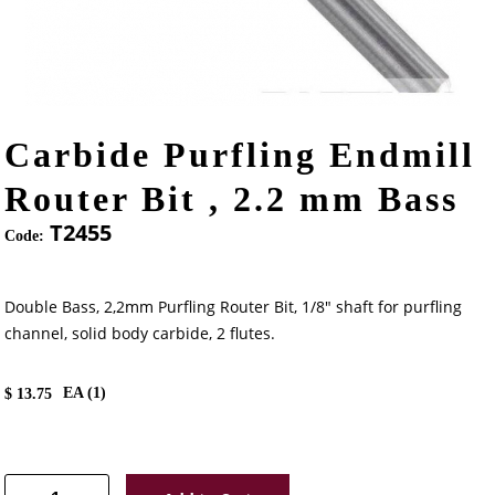
Carbide Purfling Endmill
Router Bit , 2.2 mm Bass
T2455
Code:
Double Bass, 2,2mm Purfling Router Bit, 1/8" shaft for purfling
channel, solid body carbide, 2 flutes.
EA (
1
)
$
13.75