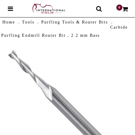
0
$
Home
Tools
Purfling Tools & Router Bits
Carbide
Purfling Endmill Router Bit , 2.2 mm Bass