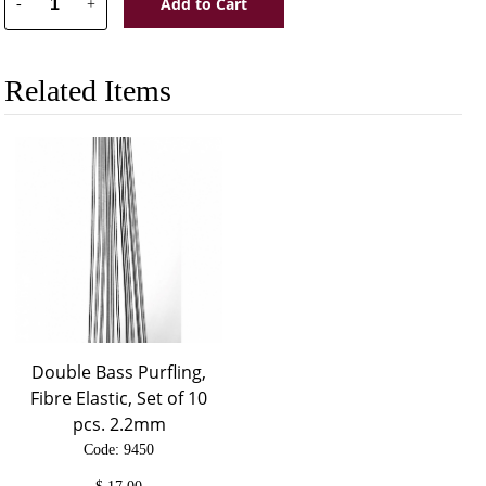
Add to Cart
-
+
Related Items
Double Bass Purfling,
Fibre Elastic, Set of 10
pcs. 2.2mm
Code: 9450