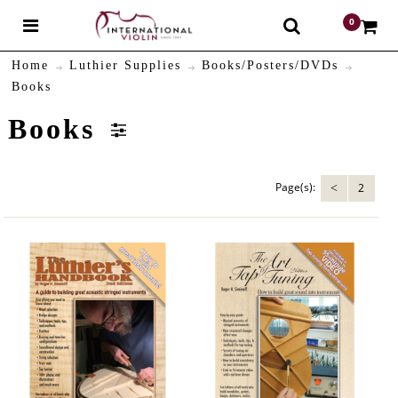
0
$
Home
Luthier Supplies
Books/Posters/DVDs
Books
Books
Page(s):
2
<