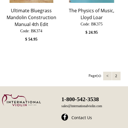
Ultimate Bluegrass
The Physics of Music,
Mandolin Construction
Lloyd Loar
Manual 4th Edit
Code:
 BK375
Code:
 BK374
$
24.95
$
54.95
Page(s):
2
<
1-800-542-3538
sales@internationalviolin.com
Contact Us