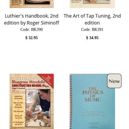
Luthier's Handbook, 2nd
The Art of Tap Tuning, 2nd
edition by Roger Siminoff
edition
Code:
 BK390
Code:
 BK391
$
32.95
$
34.95