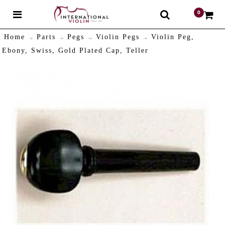
0
$
Home
Parts
Pegs
Violin Pegs
Violin Peg,
Ebony, Swiss, Gold Plated Cap, Teller