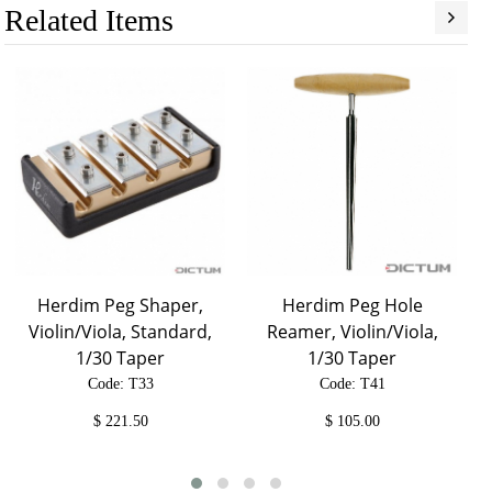
Related Items
Herdim Peg Shaper,
Herdim Peg Hole
Violin/Viola, Standard,
Reamer, Violin/Viola,
1/30 Taper
1/30 Taper
Code: T33
Code: T41
$
221.50
$
105.00