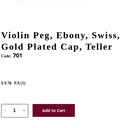
Violin Peg, Ebony, Swiss,
Gold Plated Cap, Teller
701
Code:
EA (
1
)
$
9.70
Add to Cart
-
+