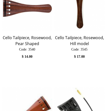
Cello Tailpiece, Rosewood,
Cello Tailpiece, Rosewood,
Pear Shaped
Hill model
Code:
 3540
Code:
 3545
$
14.00
$
17.00