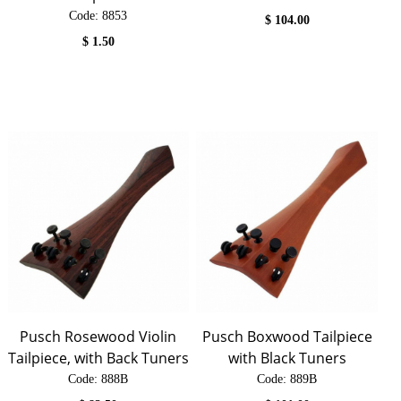
Code:
 8853
$
104.00
$
1.50
Pusch Rosewood Violin
Pusch Boxwood Tailpiece
Tailpiece, with Back Tuners
with Black Tuners
Code:
 888B
Code:
 889B