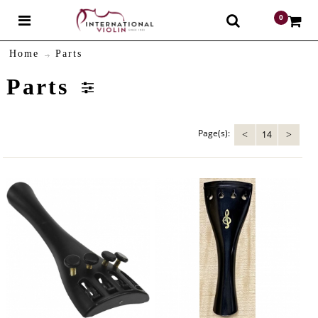
0
$
Home
Parts
Parts
Page(s):
14
<
>