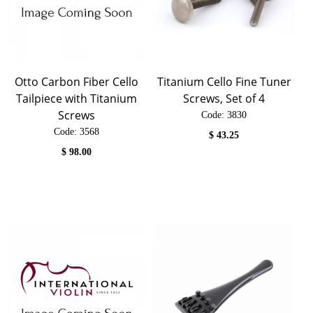
Otto Carbon Fiber Cello
Titanium Cello Fine Tuner
Tailpiece with Titanium
Screws, Set of 4
Screws
Code:
 3830
Code:
 3568
$
43.25
$
98.00