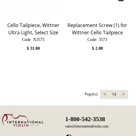
Cello Tailpiece, Wittner
Replacement Screw (1) for
Ultra Light, Select Size
Wittner Cello Tailpiece
Code:
 X3575
Code:
 3573
$
31.00
$
2.00
Page(s):
14
<
>
1-800-542-3538
sales@internationalviolin.com