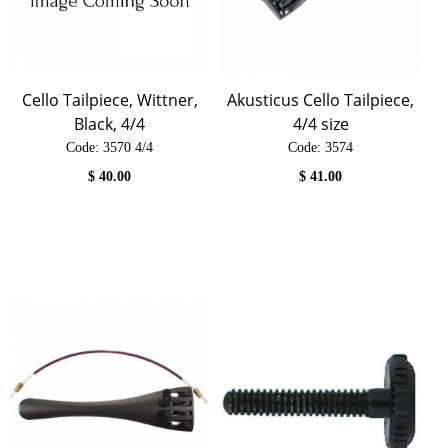
Cello Tailpiece, Wittner,
Akusticus Cello Tailpiece,
Black, 4/4
4/4 size
Code:
 3570 4/4
Code:
 3574
$
40.00
$
41.00