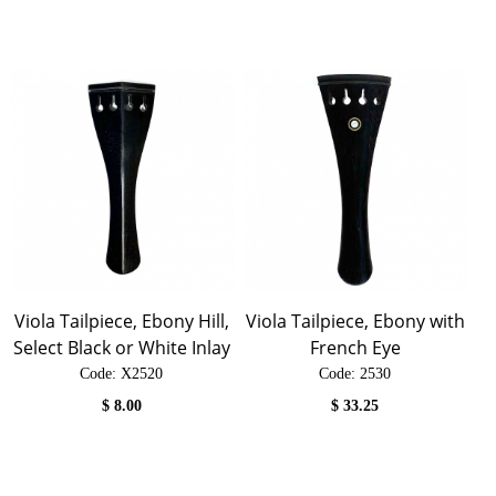
Viola Tailpiece, Ebony Hill,
Viola Tailpiece, Ebony with
Select Black or White Inlay
French Eye
Code:
 X2520
Code:
 2530
$
8.00
$
33.25