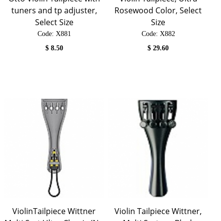
tuners and tp adjuster,
Rosewood Color, Select
Select Size
Size
Code:
 X881
Code:
 X882
$
8.50
$
29.60
ViolinTailpiece Wittner
Violin Tailpiece Wittner,