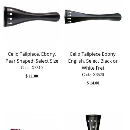
Cello Tailpiece, Ebony,
Cello Tailpiece Ebony,
Pear Shaped, Select Size
English, Select Black or
White Fret
Code:
 X3510
Code:
 X3520
$
11.00
$
14.00