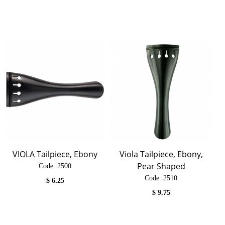
VIOLA Tailpiece, Ebony
Viola Tailpiece, Ebony,
Pear Shaped
Code:
 2500
Code:
 2510
$
6.25
$
9.75