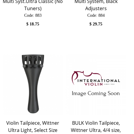
Multi Syst.Ultra Classic (No
Multi System, Black
Tuners)
Adjusters
Code:
 883
Code:
 884
$
18.75
$
29.75
Violin Tailpiece, Wittner
BULK Violin Tailpiece,
Ultra Light, Select Size
Wittner Ultra, 4/4 size,