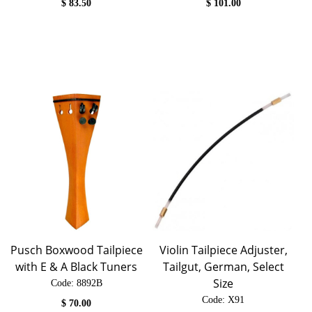
$
83.50
$
101.00
Pusch Boxwood Tailpiece
Violin Tailpiece Adjuster,
with E & A Black Tuners
Tailgut, German, Select
Size
Code:
 8892B
Code:
 X91
$
70.00