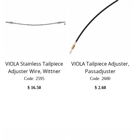
VIOLA Stainless Tailpiece
VIOLA Tailpiece Adjuster,
Adjuster Wire, Wittner
Passadjuster
Code:
 2595
Code:
 2600
$
16.50
$
2.60