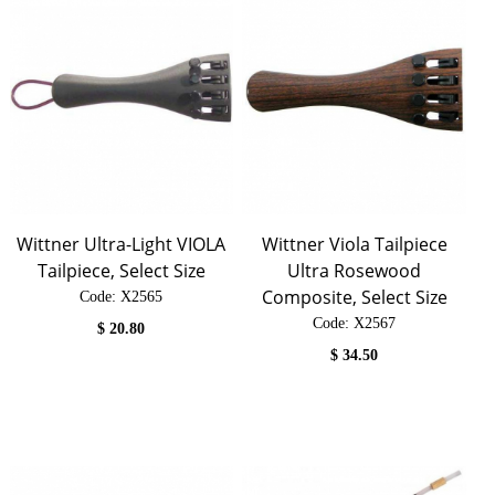
Wittner Ultra-Light VIOLA
Wittner Viola Tailpiece
Tailpiece, Select Size
Ultra Rosewood
Composite, Select Size
Code:
 X2565
Code:
 X2567
$
20.80
$
34.50