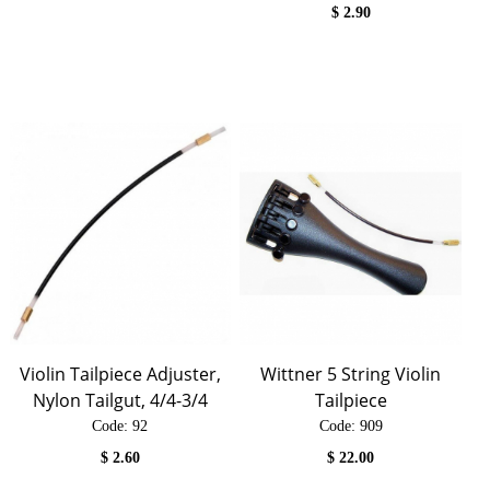
$
2.90
Violin Tailpiece Adjuster,
Wittner 5 String Violin
Nylon Tailgut, 4/4-3/4
Tailpiece
Code:
 92
Code:
 909
$
2.60
$
22.00