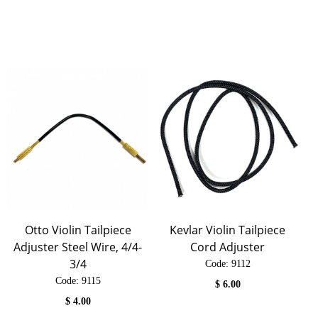
Otto Violin Tailpiece
Kevlar Violin Tailpiece
Adjuster Steel Wire, 4/4-
Cord Adjuster
3/4
Code:
 9112
Code:
 9115
$
6.00
$
4.00