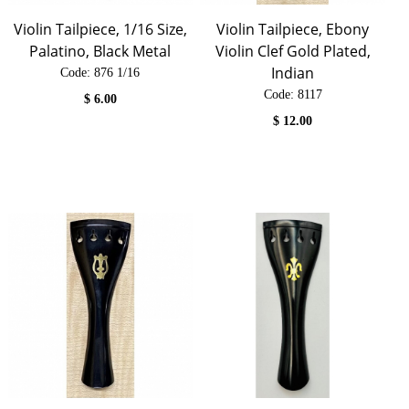
Violin Tailpiece, 1/16 Size,
Violin Tailpiece, Ebony
Palatino, Black Metal
Violin Clef Gold Plated,
Indian
Code:
 876 1/16
Code:
 8117
$
6.00
$
12.00