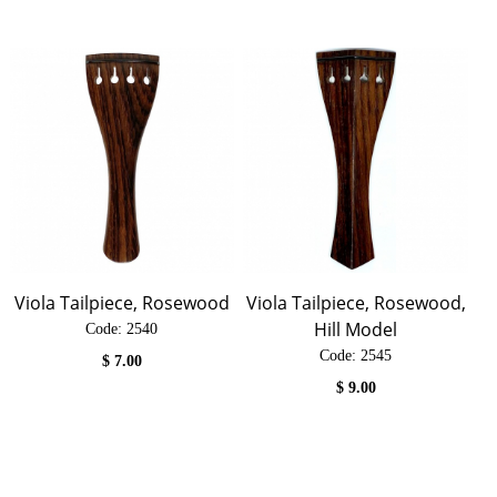
Viola Tailpiece, Rosewood
Viola Tailpiece, Rosewood,
Hill Model
Code:
 2540
Code:
 2545
$
7.00
$
9.00