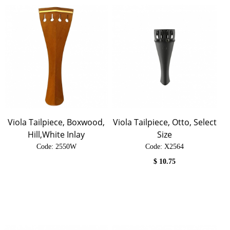
Viola Tailpiece, Boxwood,
Viola Tailpiece, Otto, Select
Hill,White Inlay
Size
Code:
 2550W
Code:
 X2564
$
10.75