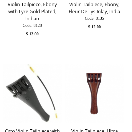
Violin Tailpiece, Ebony
Violin Tailpiece, Ebony,
with Lyre Gold Plated,
Fleur De Lys Inlay, India
Indian
Code:
 8135
Code:
 8128
$
12.00
$
12.00
Otto Violin Tailpiece with
Violin Tailpiece, Ultra