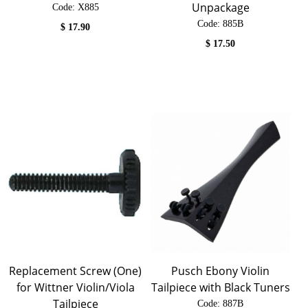
Unpackage
Code:
 X885
Code:
 885B
$
17.90
$
17.50
Replacement Screw (One)
Pusch Ebony Violin
for Wittner Violin/Viola
Tailpiece with Black Tuners
Tailpiece
Code:
 887B