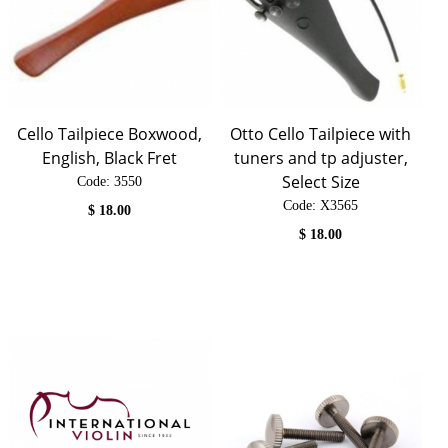
Cello Tailpiece Boxwood,
Otto Cello Tailpiece with
English, Black Fret
tuners and tp adjuster,
Select Size
Code:
 3550
Code:
 X3565
$
18.00
$
18.00