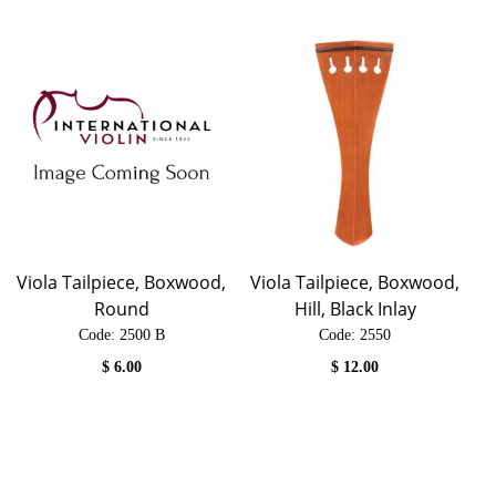
Viola Tailpiece, Boxwood,
Viola Tailpiece, Boxwood,
Round
Hill, Black Inlay
Code:
 2500 B
Code:
 2550
$
6.00
$
12.00