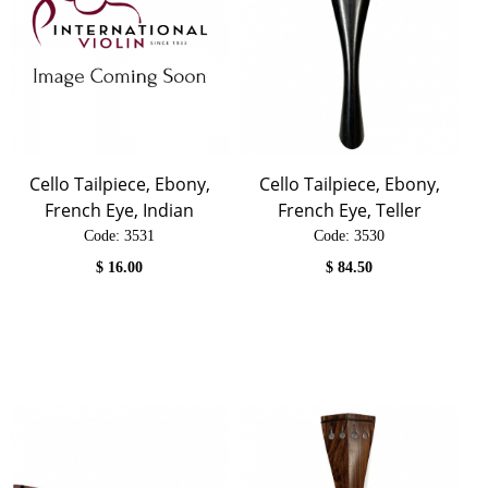
Cello Tailpiece, Ebony,
Cello Tailpiece, Ebony,
French Eye, Indian
French Eye, Teller
Code:
 3531
Code:
 3530
$
16.00
$
84.50