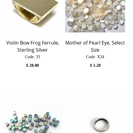
Violin Bow Frog Ferrule,
Mother of Pearl Eye, Select
Sterling Silver
Size
Code:
 33
Code:
 X34
$
28.00
$
1.20