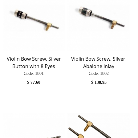
Violin Bow Screw, Silver
Violin Bow Screw, Silver,
Button with 8 Eyes
Abalone Inlay
Code:
 1801
Code:
 1802
$
77.60
$
138.95