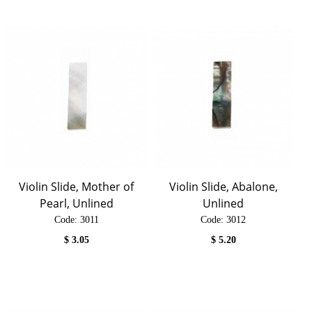
Violin Slide, Mother of
Violin Slide, Abalone,
Pearl, Unlined
Unlined
Code:
 3011
Code:
 3012
$
3.05
$
5.20