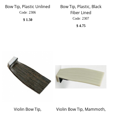
Bow Tip, Plastic Unlined
Bow Tip, Plastic, Black
Fiber Lined
Code:
 2306
Code:
 2307
$
1.50
$
4.75
Violin Bow Tip,
Violin Bow Tip, Mammoth,