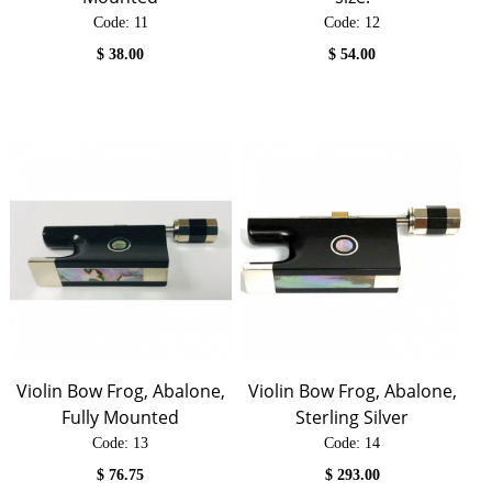
Code:
 11
Code:
 12
$
38.00
$
54.00
Violin Bow Frog, Abalone,
Violin Bow Frog, Abalone,
Fully Mounted
Sterling Silver
Code:
 13
Code:
 14
$
76.75
$
293.00