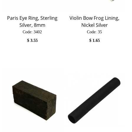
Paris Eye Ring, Sterling
Violin Bow Frog Lining,
Silver, 8mm
Nickel Silver
Code:
 3402
Code:
 35
$
3.55
$
1.65