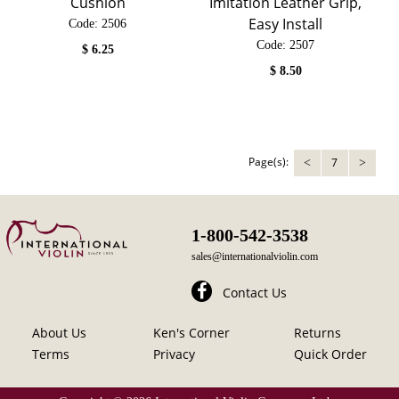
Cushion
Imitation Leather Grip,
Easy Install
Code:
 2506
Code:
 2507
$
6.25
$
8.50
Page(s):
7
<
>
1-800-542-3538
sales@internationalviolin.com
Contact Us
About Us
Ken's Corner
Returns
Terms
Privacy
Quick Order