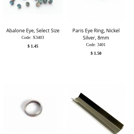
Abalone Eye, Select Size
Paris Eye Ring, Nickel
Silver, 8mm
Code:
 X3403
Code:
 3401
$
1.45
$
1.50