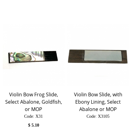
Violin Bow Frog Slide,
Violin Bow Slide, with
Select Abalone, Goldfish,
Ebony Lining, Select
or MOP
Abalone or MOP
Code:
 X31
Code:
 X3105
$
5.10