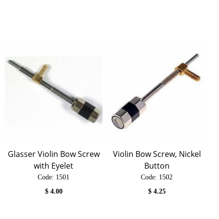
Glasser Violin Bow Screw
Violin Bow Screw, Nickel
with Eyelet
Button
Code:
 1501
Code:
 1502
$
4.00
$
4.25