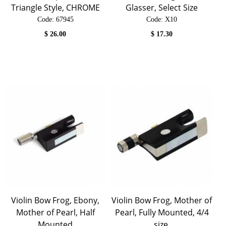
Triangle Style, CHROME
Glasser, Select Size
Code:
 67945
Code:
 X10
$
26.00
$
17.30
Violin Bow Frog, Ebony,
Violin Bow Frog, Mother of
Mother of Pearl, Half
Pearl, Fully Mounted, 4/4
Mounted
size.