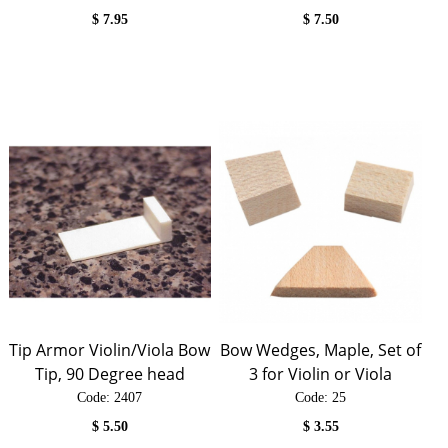
$
7.95
$
7.50
Tip Armor Violin/Viola Bow
Bow Wedges, Maple, Set of
Tip, 90 Degree head
3 for Violin or Viola
Code:
 2407
Code:
 25
$
5.50
$
3.55