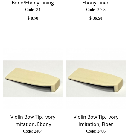
Bone/Ebony Lining
Ebony Lined
Code:
 24
Code:
 2403
$
8.70
$
36.50
Violin Bow Tip, Ivory
Violin Bow Tip, Ivory
Imitation, Ebony
Imitation, Fiber
Code:
 2404
Code:
 2406