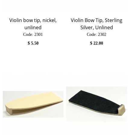
Violin bow tip, nickel,
Violin Bow Tip, Sterling
unlined
Silver, Unlined
Code:
 2301
Code:
 2302
$
5.50
$
22.00