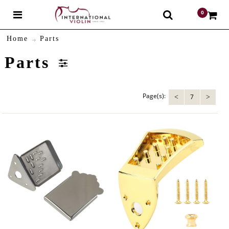
0
$
Home
Parts
Parts
Page(s):
7
<
>