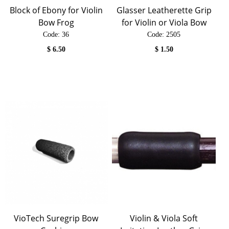
Block of Ebony for Violin
Glasser Leatherette Grip
Bow Frog
for Violin or Viola Bow
Code:
 36
Code:
 2505
$
6.50
$
1.50
VioTech Suregrip Bow
Violin & Viola Soft