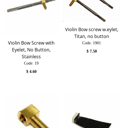
Violin Bow screw w.eylet,
Titan, no button
Violin Bow Screw with
Code:
 1901
Eyelet, No Button,
$
7.50
Stainless
Code:
 19
$
4.60