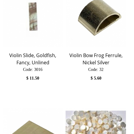
Violin Slide, Goldfish,
Violin Bow Frog Ferrule,
Fancy, Unlined
Nickel Silver
Code:
 3016
Code:
 32
$
11.50
$
5.60