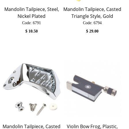
Mandolin Tailpiece, Steel,
Mandolin Tailpiece, Casted
Nickel Plated
Triangle Style, Gold
Code:
 6791
Code:
 6794
$
10.50
$
29.00
Mandolin Tailpiece, Casted
Violin Bow Frog, Plastic,