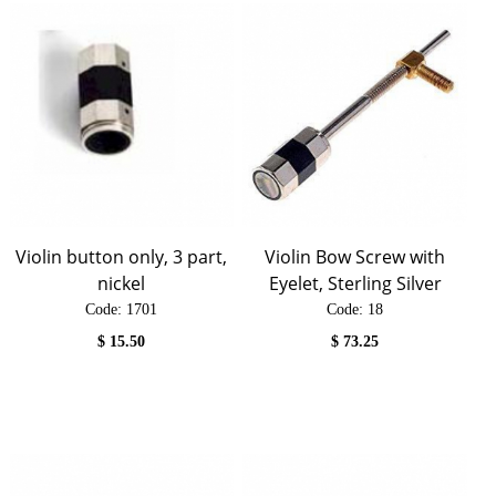
Violin button only, 3 part,
Violin Bow Screw with
nickel
Eyelet, Sterling Silver
Code:
 1701
Code:
 18
$
15.50
$
73.25