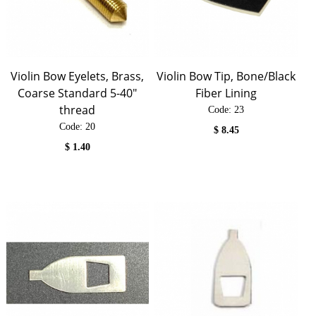
Violin Bow Eyelets, Brass,
Violin Bow Tip, Bone/Black
Coarse Standard 5-40"
Fiber Lining
thread
Code:
 23
Code:
 20
$
8.45
$
1.40