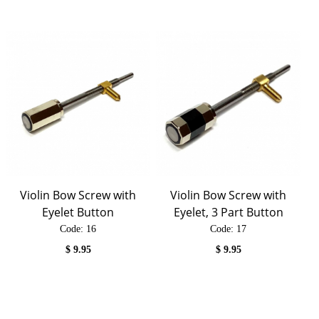
Violin Bow Screw with
Violin Bow Screw with
Eyelet Button
Eyelet, 3 Part Button
Code:
 16
Code:
 17
$
9.95
$
9.95