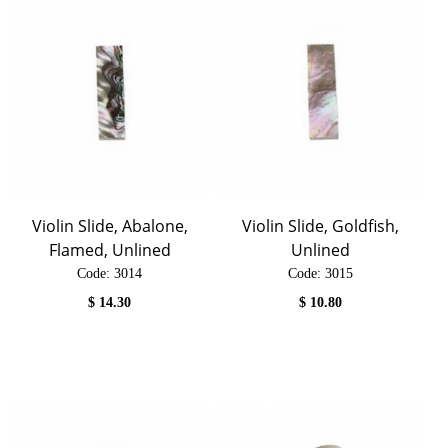
Violin Slide, Abalone,
Violin Slide, Goldfish,
Flamed, Unlined
Unlined
Code:
 3014
Code:
 3015
$
14.30
$
10.80