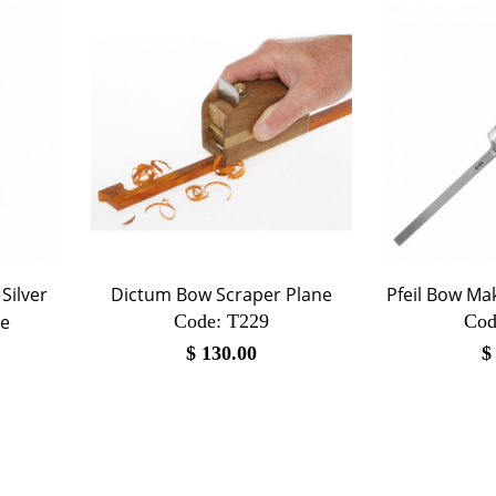
Silver
Dictum Bow Scraper Plane
Pfeil Bow Ma
ge
Code:
 T229
Cod
$
130.00