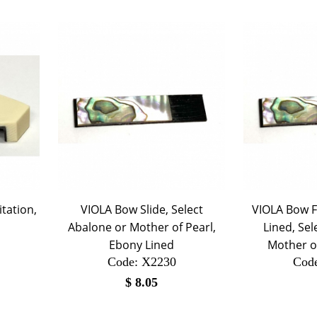
itation,
VIOLA Bow Slide, Select
VIOLA Bow F
Abalone or Mother of Pearl,
Lined, Sel
Ebony Lined
Mother of
Code:
 X2230
Cod
$
8.05