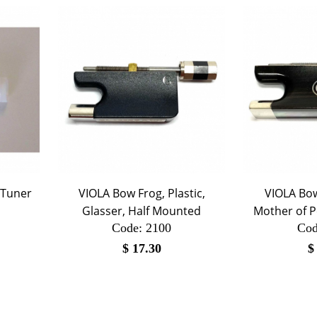
-Tuner
VIOLA Bow Frog, Plastic,
VIOLA Bow
Glasser, Half Mounted
Mother of P
Code:
 2100
Cod
$
17.30