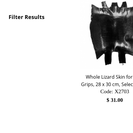
Filter Results
Whole Lizard Skin fo
Grips, 28 x 30 cm, Selec
Code:
 X2703
$
31.00