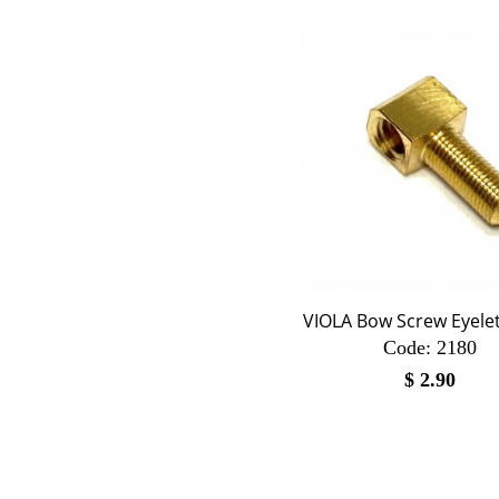
VIOLA Bow Screw Eyelet
Code:
 2180
$
2.90