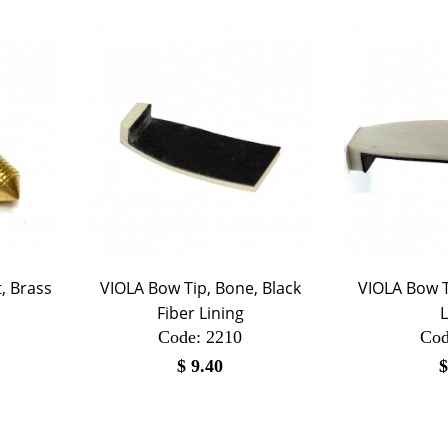
, Brass
VIOLA Bow Tip, Bone, Black
VIOLA Bow T
Fiber Lining
L
Code:
 2210
Cod
$
9.40