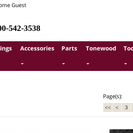
ome Guest
00-542-3538
rings
Accessories
Parts
Tonewood
Too
Page(s):
<<
<
3