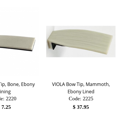
ip, Bone, Ebony
VIOLA Bow Tip, Mammoth,
ining
Ebony Lined
e:
 2220
Code:
 2225
$
7.25
$
37.95