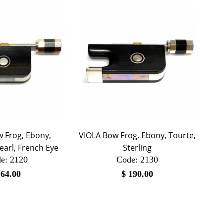
 Frog, Ebony,
VIOLA Bow Frog, Ebony, Tourte,
earl, French Eye
Sterling
e:
 2120
Code:
 2130
$
64.00
$
190.00