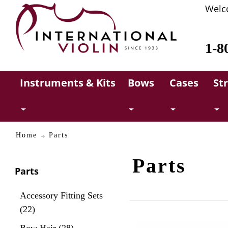
Welc
1-8
Instruments & Kits
Bows
Cases
St
Home
Parts
Parts
Parts
Accessory Fitting Sets
(22)
Bow Hair (28)