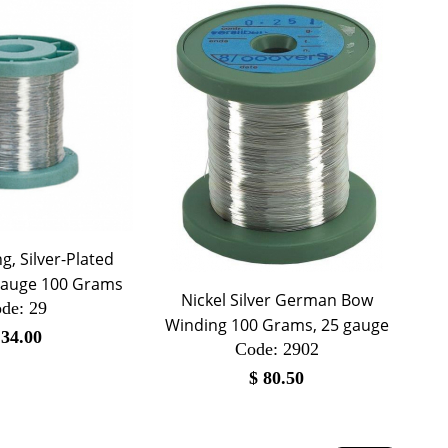
, Silver-Plated
gauge 100 Grams
Nickel Silver German Bow
de:
 29
Winding 100 Grams, 25 gauge
$
34.00
Code:
 2902
$
80.50