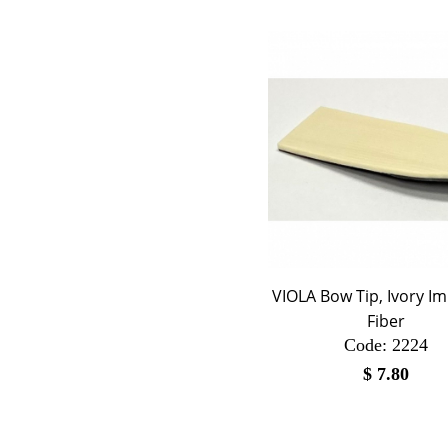
VIOLA Bow Tip, Ivory Im
Fiber
Code:
 2224
$
7.80