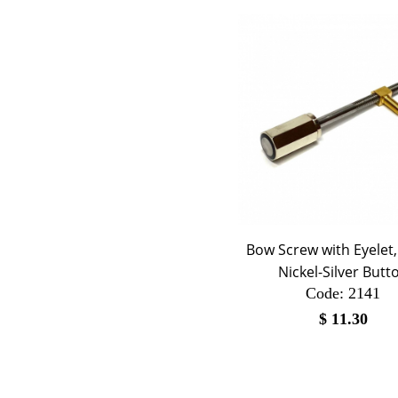
Bow Screw with Eyelet
Nickel-Silver Butt
Code:
 2141
$
11.30