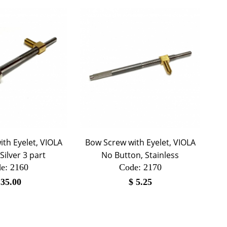
th Eyelet, VIOLA
Bow Screw with Eyelet, VIOLA
 Silver 3 part
No Button, Stainless
e:
 2160
Code:
 2170
$
35.00
$
5.25