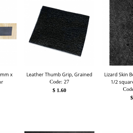
70mm x
Leather Thumb Grip, Grained
Lizard Skin B
or
Code:
 27
1/2 square
Cod
$
1.60