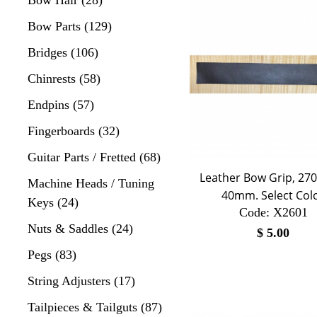
Bow Parts (129)
Bridges (106)
Chinrests (58)
Endpins (57)
Fingerboards (32)
Guitar Parts / Fretted (68)
Leather Bow Grip, 2
Machine Heads / Tuning
40mm. Select Col
Keys (24)
Code:
 X2601
Nuts & Saddles (24)
$
5.00
Pegs (83)
String Adjusters (17)
Tailpieces & Tailguts (87)