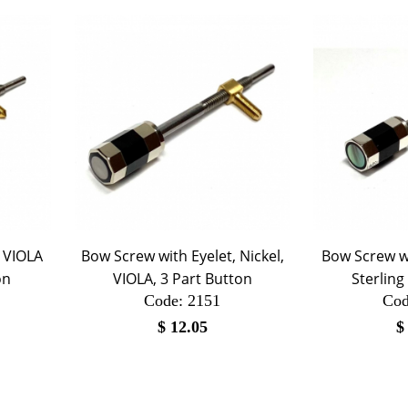
, VIOLA
Bow Screw with Eyelet, Nickel,
Bow Screw wi
on
VIOLA, 3 Part Button
Sterling
Code:
 2151
Cod
$
12.05