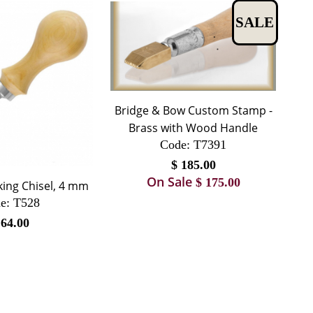
SALE
Bridge & Bow Custom Stamp -
Brass with Wood Handle
Code:
 T7391
$
185.00
On Sale
$
175.00
king Chisel, 4 mm
e:
 T528
$
64.00