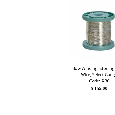
Bow Winding, Sterling 
Wire, Select Gau
Code:
 X30
$
155.00