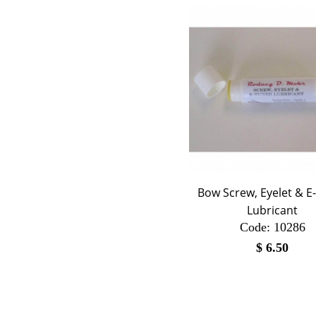
Bow Screw, Eyelet & E
Lubricant
Code:
 10286
$
6.50