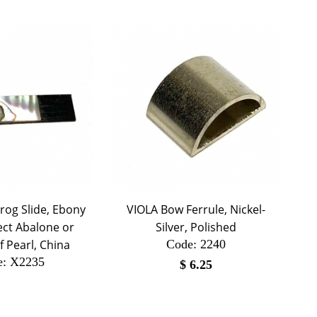
rog Slide, Ebony
VIOLA Bow Ferrule, Nickel-
ect Abalone or
Silver, Polished
 Pearl, China
Code:
 2240
e:
 X2235
$
6.25