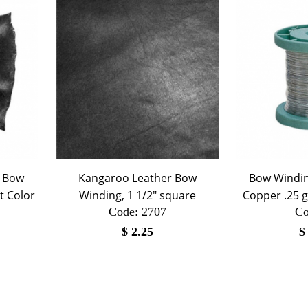
r Bow
Kangaroo Leather Bow
Bow Winding
t Color
Winding, 1 1/2" square
Copper .25 
Code:
 2707
Co
$
2.25