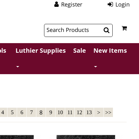
Register
Login
$
$
ls
Luthier Supplies
Sale
New Items
8
4
5
6
7
9
10
11
12
13
>
>>