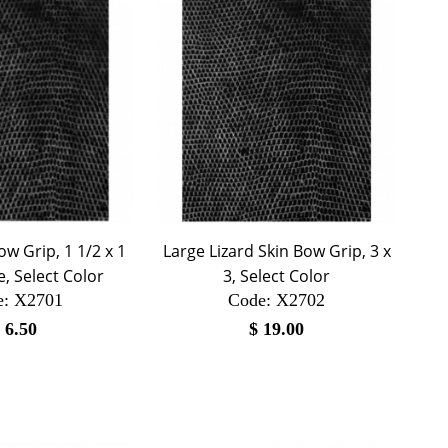
ow Grip, 1 1/2 x 1
Large Lizard Skin Bow Grip, 3 x
, Select Color
3, Select Color
e:
 X2701
Code:
 X2702
$
6.50
$
19.00