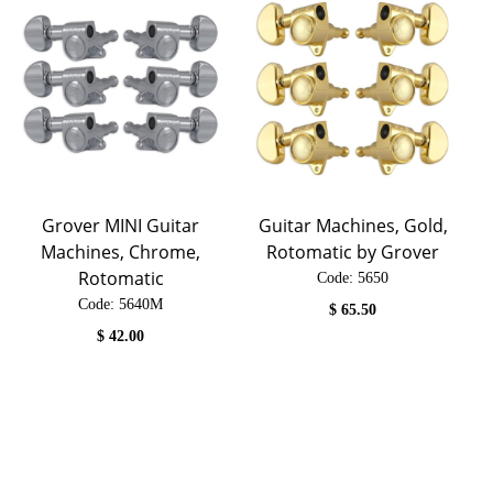
Grover MINI Guitar
Guitar Machines, Gold,
Machines, Chrome,
Rotomatic by Grover
Rotomatic
Code:
 5650
Code:
 5640M
$
65.50
$
42.00