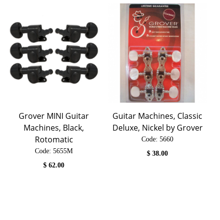
Grover MINI Guitar
Guitar Machines, Classic
Machines, Black,
Deluxe, Nickel by Grover
Rotomatic
Code:
 5660
Code:
 5655M
$
38.00
$
62.00