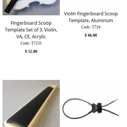
Violin Fingerboard Scoop
Template, Aluminum
Fingerboard Scoop
Code:
 T724
Template Set of 3. Violin,
$
66.00
VA, CE, Acrylic
Code:
 T7231
$
52.00