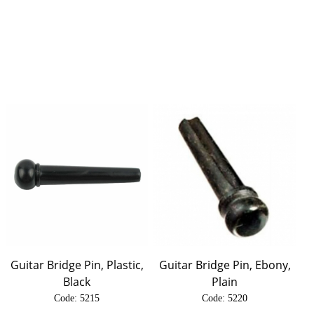
Guitar Bridge Pin, Plastic,
Guitar Bridge Pin, Ebony,
Black
Plain
Code:
 5215
Code:
 5220