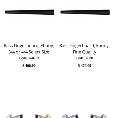
Bass Fingerboard, Ebony,
Bass Fingerboard, Ebony,
3/4 or 4/4 Select Size
Fine Quality
Code:
 X4670
Code:
 4680
$
400.00
$
479.00