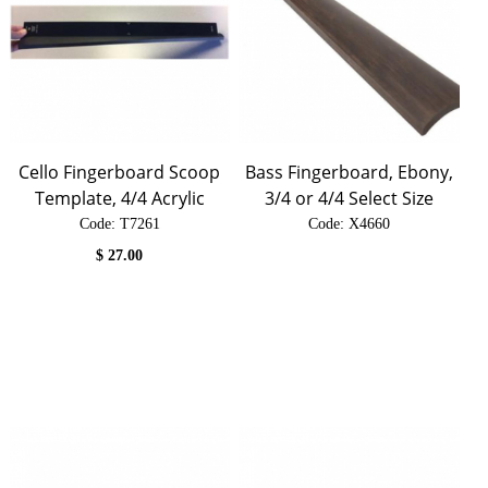
Cello Fingerboard Scoop
Bass Fingerboard, Ebony,
Template, 4/4 Acrylic
3/4 or 4/4 Select Size
Code:
 T7261
Code:
 X4660
$
27.00