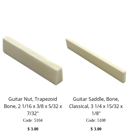
Guitar Nut, Trapezoid
Guitar Saddle, Bone,
Bone, 2 1/16 x 3/8 x 5/32 x
Classical, 3 1/4 x 15/32 x
7/32"
1/8"
Code:
 5104
Code:
 5108
$
3.00
$
3.00