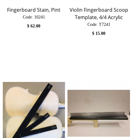
Fingerboard Stain, Pint
Violin Fingerboard Scoop
Template, 4/4 Acrylic
Code:
 10241
Code:
 T7241
$
62.00
$
15.00