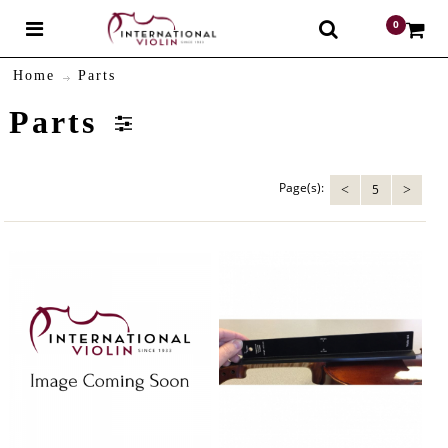
0
$
Home
Parts
Parts
Page(s):
5
<
>