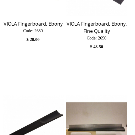
VIOLA Fingerboard, Ebony
VIOLA Fingerboard, Ebony,
Fine Quality
Code:
 2680
Code:
 2690
$
20.00
$
48.50