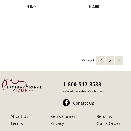
$
0.60
$
2.00
Page(s):
5
<
>
1-800-542-3538
sales@internationalviolin.com
Contact Us
About Us
Ken's Corner
Returns
Terms
Privacy
Quick Order