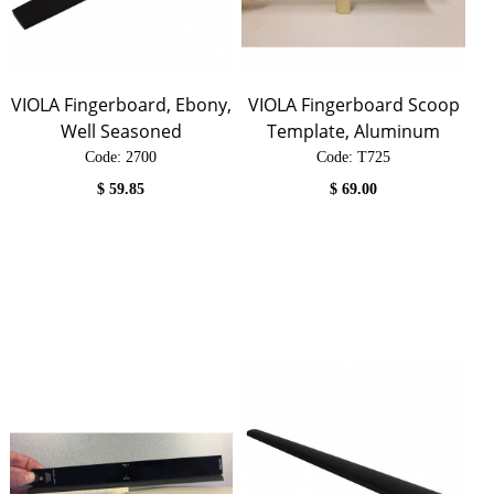
VIOLA Fingerboard, Ebony,
VIOLA Fingerboard Scoop
Well Seasoned
Template, Aluminum
Code:
 2700
Code:
 T725
$
59.85
$
69.00