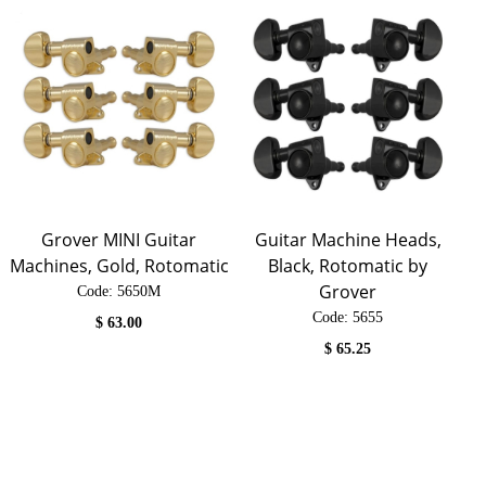
Grover MINI Guitar
Guitar Machine Heads,
Machines, Gold, Rotomatic
Black, Rotomatic by
Grover
Code:
 5650M
Code:
 5655
$
63.00
$
65.25