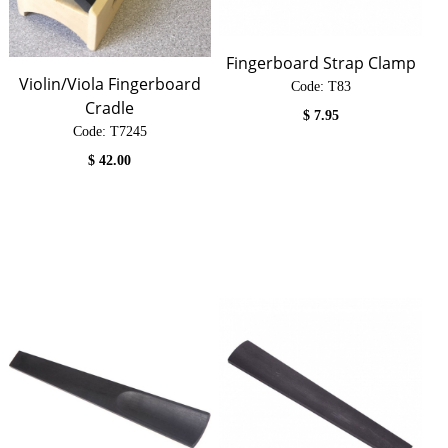
Fingerboard Strap Clamp
Violin/Viola Fingerboard
Code:
 T83
Cradle
$
7.95
Code:
 T7245
$
42.00