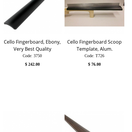
Cello Fingerboard, Ebony,
Cello Fingerboard Scoop
Very Best Quality
Template, Alum.
Code:
 3750
Code:
 T726
$
242.00
$
76.00