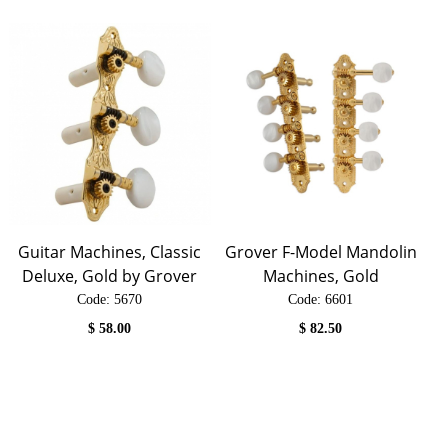
Guitar Machines, Classic
Grover F-Model Mandolin
Deluxe, Gold by Grover
Machines, Gold
Code:
 5670
Code:
 6601
$
58.00
$
82.50