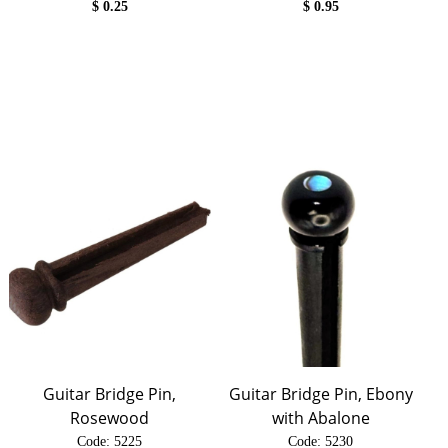
$
0.25
$
0.95
Guitar Bridge Pin,
Guitar Bridge Pin, Ebony
Rosewood
with Abalone
Code:
 5225
Code:
 5230