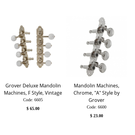
Grover Deluxe Mandolin
Mandolin Machines,
Machines, F Style, Vintage
Chrome, "A" Style by
Grover
Code:
 6605
Code:
 6600
$
65.00
$
23.00