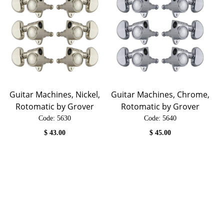
Guitar Machines, Nickel,
Guitar Machines, Chrome,
Rotomatic by Grover
Rotomatic by Grover
Code:
 5630
Code:
 5640
$
43.00
$
45.00