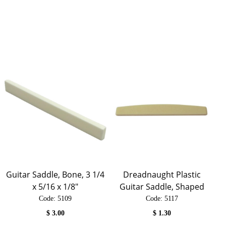
Guitar Saddle, Bone, 3 1/4
Dreadnaught Plastic
x 5/16 x 1/8"
Guitar Saddle, Shaped
Code:
 5109
Code:
 5117
$
3.00
$
1.30