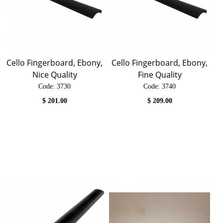
Cello Fingerboard, Ebony,
Cello Fingerboard, Ebony,
Nice Quality
Fine Quality
Code:
 3730
Code:
 3740
$
201.00
$
209.00