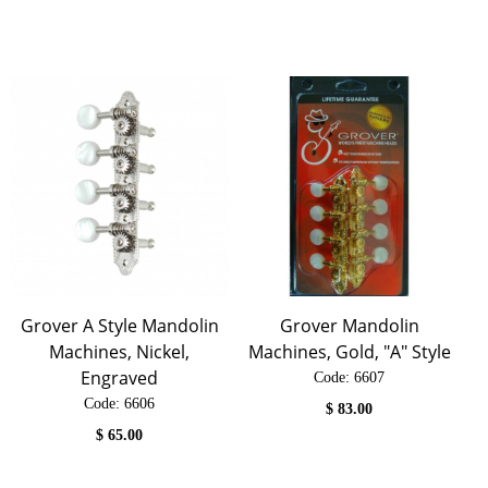
Grover A Style Mandolin
Grover Mandolin
Machines, Nickel,
Machines, Gold, "A" Style
Engraved
Code:
 6607
Code:
 6606
$
83.00
$
65.00