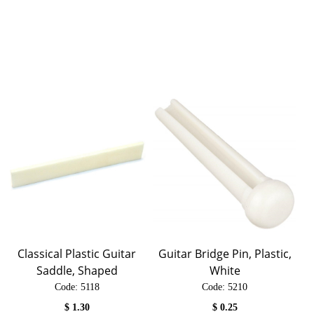
Classical Plastic Guitar
Guitar Bridge Pin, Plastic,
Saddle, Shaped
White
Code:
 5118
Code:
 5210
$
1.30
$
0.25