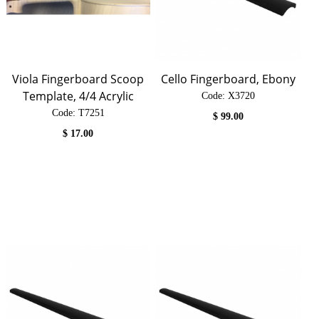
Viola Fingerboard Scoop
Cello Fingerboard, Ebony
Template, 4/4 Acrylic
Code:
 X3720
Code:
 T7251
$
99.00
$
17.00