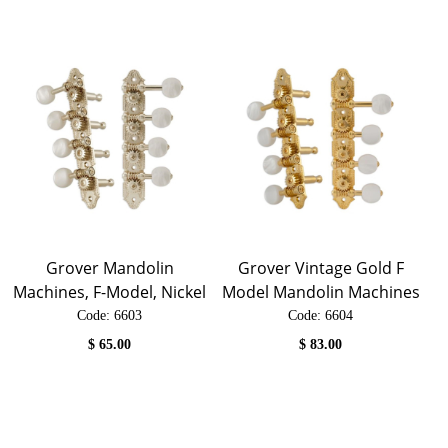
Grover Mandolin
Grover Vintage Gold F
Machines, F-Model, Nickel
Model Mandolin Machines
Code:
 6603
Code:
 6604
$
65.00
$
83.00