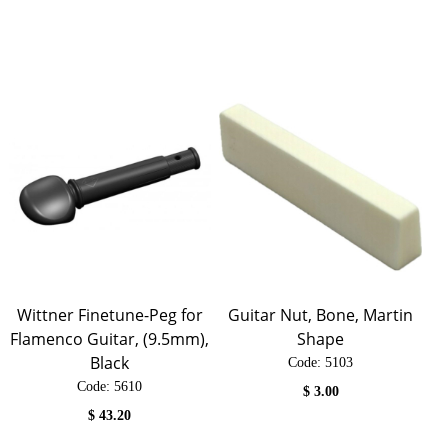
Wittner Finetune-Peg for
Guitar Nut, Bone, Martin
Flamenco Guitar, (9.5mm),
Shape
Black
Code:
 5103
Code:
 5610
$
3.00
$
43.20