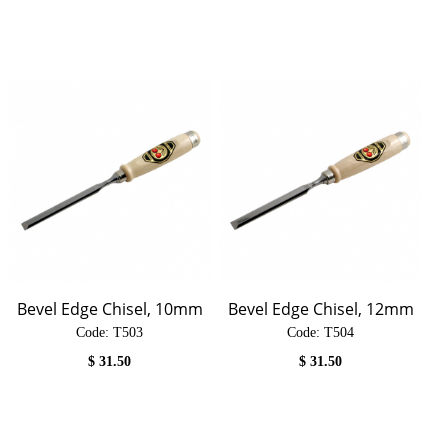
Bevel Edge Chisel, 10mm
Bevel Edge Chisel, 12mm
Code:
 T503
Code:
 T504
$
31.50
$
31.50