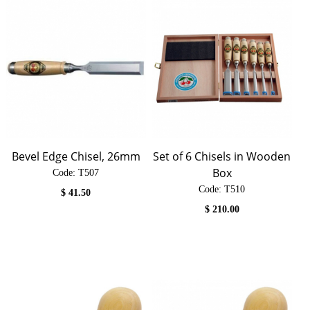
Bevel Edge Chisel, 26mm
Set of 6 Chisels in Wooden
Box
Code:
 T507
Code:
 T510
$
41.50
$
210.00