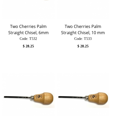
Two Cherries Palm
Two Cherries Palm
Straight Chisel, 6mm
Straight Chisel, 10 mm
Code:
 T532
Code:
 T533
$
28.25
$
28.25