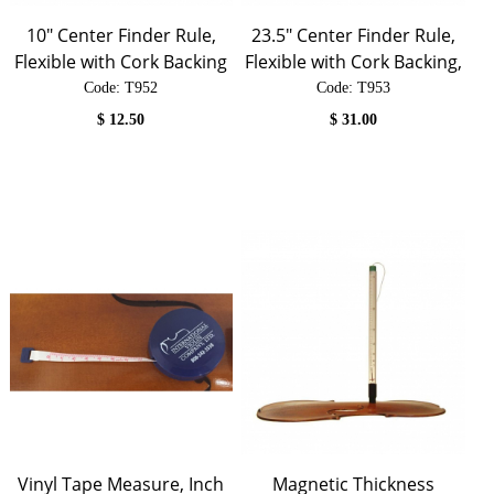
10" Center Finder Rule,
23.5" Center Finder Rule,
Flexible with Cork Backing
Flexible with Cork Backing,
Code:
 T952
Code:
 T953
$
12.50
$
31.00
Vinyl Tape Measure, Inch
Magnetic Thickness