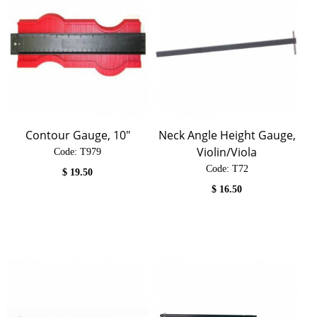
Contour Gauge, 10"
Neck Angle Height Gauge,
Violin/Viola
Code:
 T979
Code:
 T72
$
19.50
$
16.50