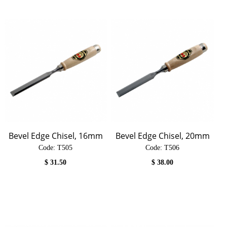
Bevel Edge Chisel, 16mm
Bevel Edge Chisel, 20mm
Code:
 T505
Code:
 T506
$
31.50
$
38.00