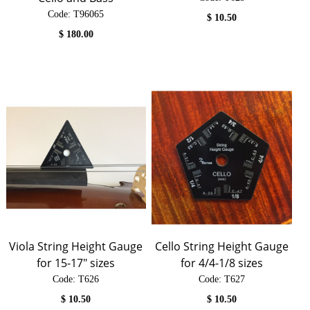
Code:
 T96065
$
10.50
$
180.00
Viola String Height Gauge
Cello String Height Gauge
for 15-17" sizes
for 4/4-1/8 sizes
Code:
 T626
Code:
 T627
$
10.50
$
10.50