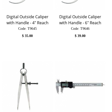
Digital Outside Caliper
Digital Outside Caliper
with Handle - 4" Reach
with Handle - 6" Reach
Code:
 T9645
Code:
 T9646
$
35.00
$
39.00