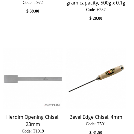
gram capacity, 500g x 0.1g
Code:
 T972
Code:
 6237
$
39.00
$
20.00
Herdim Opening Chisel,
Bevel Edge Chisel, 4mm
23mm
Code:
 T501
Code:
 T1019
$
31.50