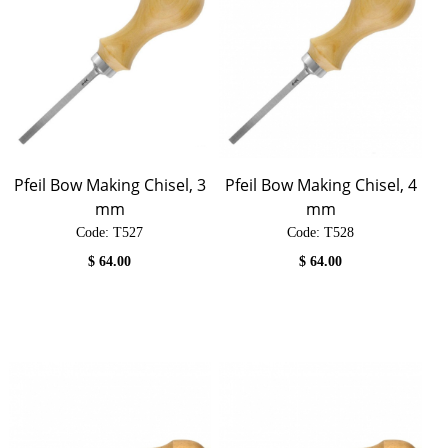
Pfeil Bow Making Chisel, 3
Pfeil Bow Making Chisel, 4
mm
mm
Code:
 T527
Code:
 T528
$
64.00
$
64.00