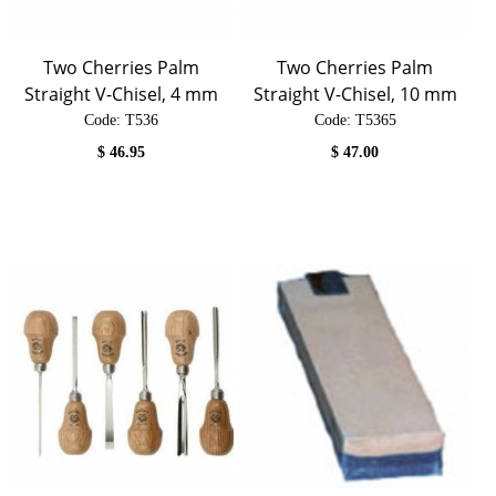
Two Cherries Palm
Two Cherries Palm
Straight V-Chisel, 4 mm
Straight V-Chisel, 10 mm
Code:
 T536
Code:
 T5365
$
46.95
$
47.00