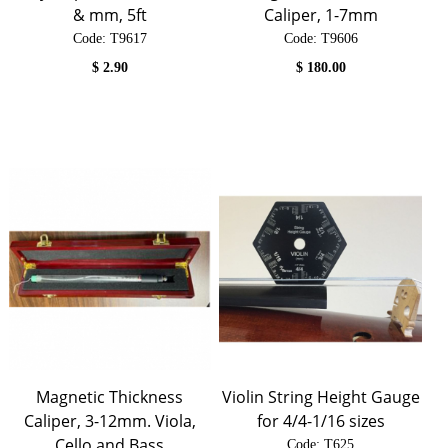
& mm, 5ft
Caliper, 1-7mm
Code:
 T9617
Code:
 T9606
$
2.90
$
180.00
Magnetic Thickness
Violin String Height Gauge
Caliper, 3-12mm. Viola,
for 4/4-1/16 sizes
Cello and Bass
Code:
 T625