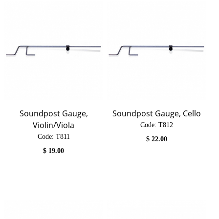
Soundpost Gauge,
Soundpost Gauge, Cello
Violin/Viola
Code:
 T812
Code:
 T811
$
22.00
$
19.00