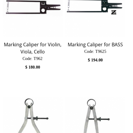
Marking Caliper for Violin,
Marking Caliper for BASS
Viola, Cello
Code:
 T9625
Code:
 T962
$
194.00
$
180.00