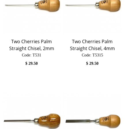
Two Cherries Palm
Two Cherries Palm
Straight Chisel, 2mm
Straight Chisel, 4mm
Code:
 T531
Code:
 T5315
$
29.50
$
29.50