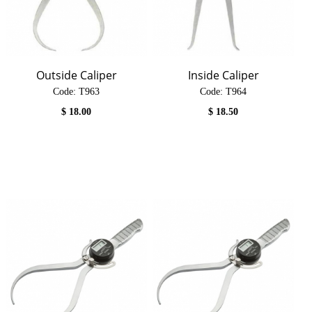
Outside Caliper
Inside Caliper
Code:
 T963
Code:
 T964
$
18.00
$
18.50