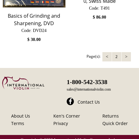
0, Swiss Made
Code:
 T491
Basics of Grinding and
$
86.00
Sharpening, DVD
Code:
 DVD24
$
30.00
Page(s):
2
<
>
1-800-542-3538
sales@internationalviolin.com
Contact Us
About Us
Ken's Corner
Returns
Terms
Privacy
Quick Order