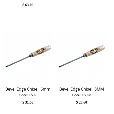
$
63.00
Bevel Edge Chisel, 6mm
Bevel Edge Chisel, 8MM
Code:
 T502
Code:
 T5028
$
31.50
$
28.60