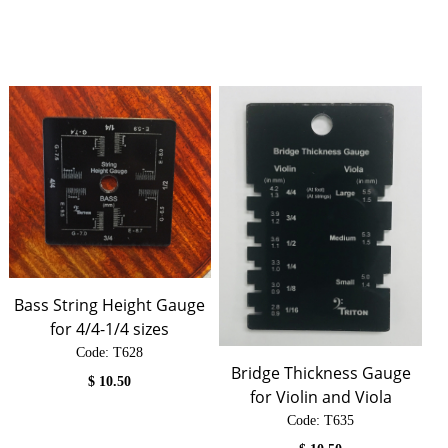
Bass String Height Gauge
for 4/4-1/4 sizes
Code:
 T628
Bridge Thickness Gauge
$
10.50
for Violin and Viola
Code:
 T635