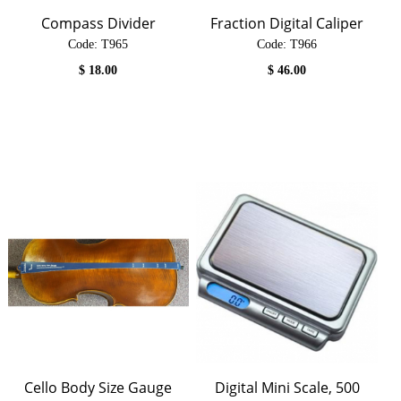
Compass Divider
Fraction Digital Caliper
Code:
 T965
Code:
 T966
$
18.00
$
46.00
Cello Body Size Gauge
Digital Mini Scale, 500