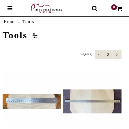
0
$
Home
Tools
Tools
Page(s):
2
<
>