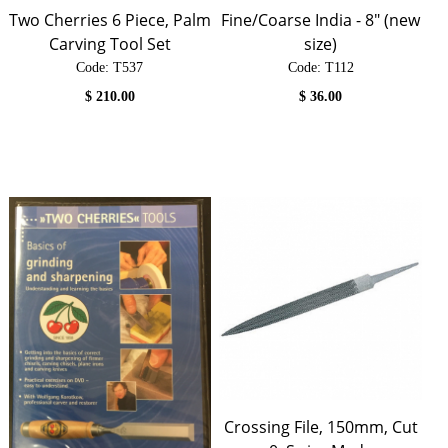
Two Cherries 6 Piece, Palm
Fine/Coarse India - 8" (new
Carving Tool Set
size)
Code:
 T537
Code:
 T112
$
210.00
$
36.00
Crossing File, 150mm, Cut