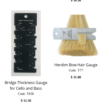
$
10.50
Herdim Bow Hair Gauge
Code:
 T77
$
31.00
Bridge Thickness Gauge
for Cello and Bass
Code:
 T636
$
11.50