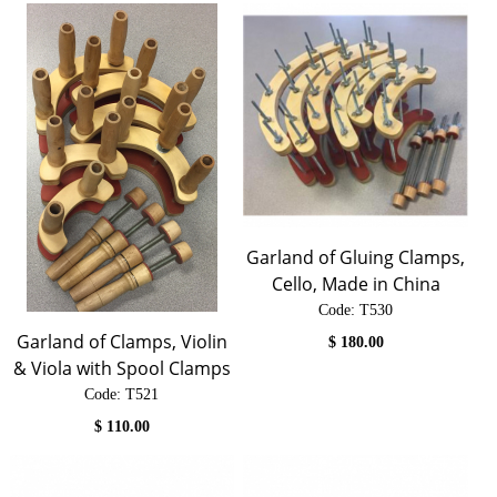
Garland of Gluing Clamps,
Cello, Made in China
Code:
 T530
Garland of Clamps, Violin
$
180.00
& Viola with Spool Clamps
Code:
 T521
$
110.00