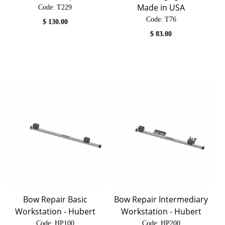
Made in USA
Code:
 T229
Code:
 T76
$
130.00
$
83.00
Bow Repair Basic
Bow Repair Intermediary
Workstation - Hubert
Workstation - Hubert
Code:
 HP100
Code:
 HP200