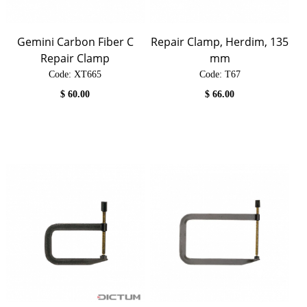
Gemini Carbon Fiber C
Repair Clamp, Herdim, 135
Repair Clamp
mm
Code:
 XT665
Code:
 T67
$
60.00
$
66.00