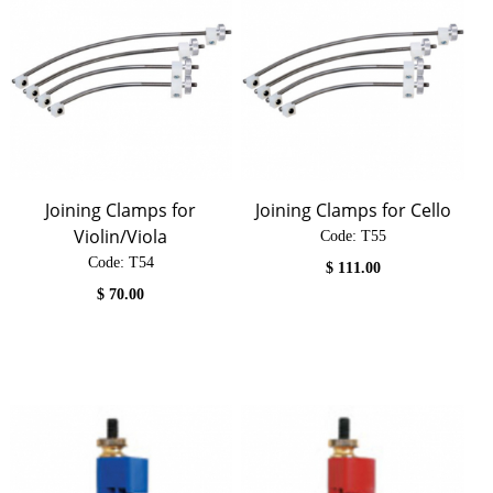
Joining Clamps for
Joining Clamps for Cello
Violin/Viola
Code:
 T55
Code:
 T54
$
111.00
$
70.00