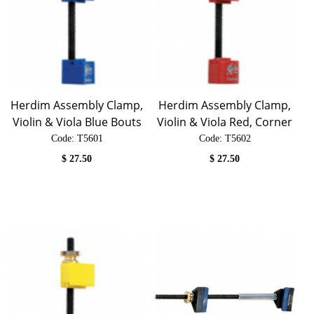
Herdim Assembly Clamp,
Herdim Assembly Clamp,
Violin & Viola Blue Bouts
Violin & Viola Red, Corner
Code:
 T5601
Code:
 T5602
$
27.50
$
27.50