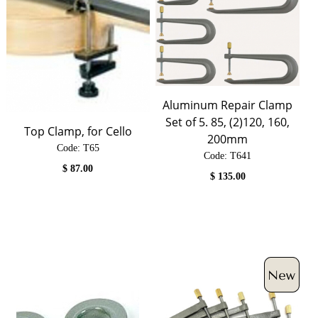
Aluminum Repair Clamp
Set of 5. 85, (2)120, 160,
Top Clamp, for Cello
200mm
Code:
 T65
Code:
 T641
$
87.00
$
135.00