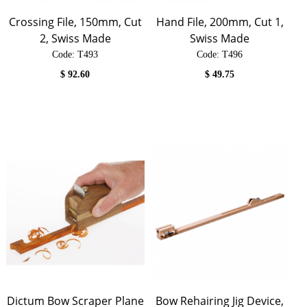
Crossing File, 150mm, Cut
Hand File, 200mm, Cut 1,
2, Swiss Made
Swiss Made
Code:
 T493
Code:
 T496
$
92.60
$
49.75
Dictum Bow Scraper Plane
Bow Rehairing Jig Device,