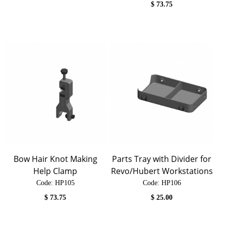
$
73.75
Bow Hair Knot Making
Parts Tray with Divider for
Help Clamp
Revo/Hubert Workstations
Code:
 HP105
Code:
 HP106
$
73.75
$
25.00