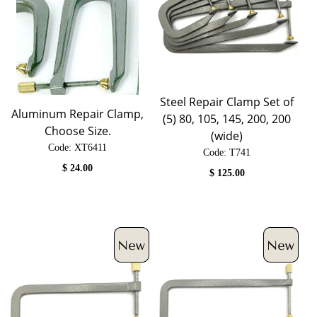
Steel Repair Clamp Set of
Aluminum Repair Clamp,
(5) 80, 105, 145, 200, 200
Choose Size.
(wide)
Code:
 XT6411
Code:
 T741
$
24.00
$
125.00