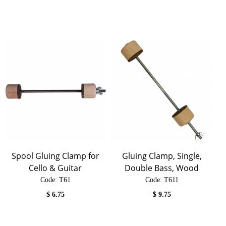
Spool Gluing Clamp for
Gluing Clamp, Single,
Cello & Guitar
Double Bass, Wood
Code:
 T61
Code:
 T611
$
6.75
$
9.75