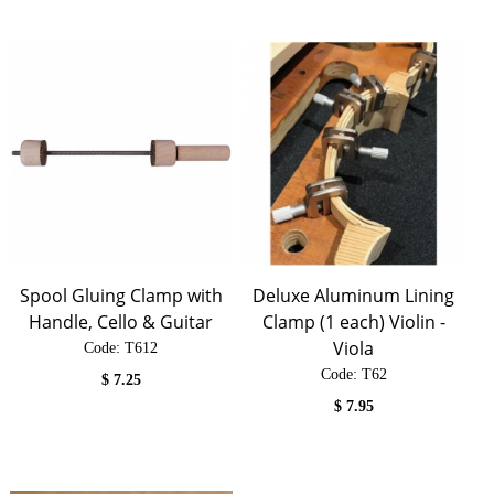
Spool Gluing Clamp with
Deluxe Aluminum Lining
Handle, Cello & Guitar
Clamp (1 each) Violin -
Viola
Code:
 T612
Code:
 T62
$
7.25
$
7.95