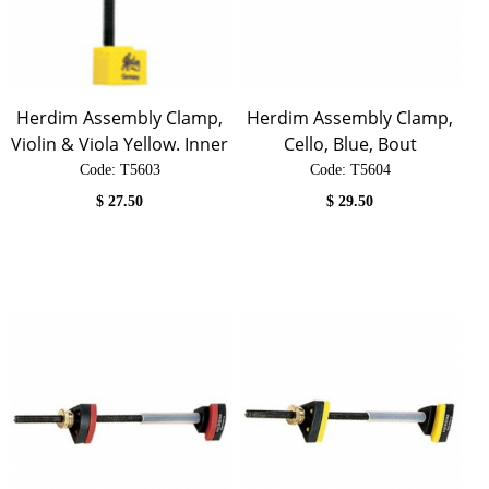
Herdim Assembly Clamp,
Herdim Assembly Clamp,
Violin & Viola Yellow. Inner
Cello, Blue, Bout
Code:
 T5603
Code:
 T5604
$
27.50
$
29.50