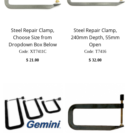
Steel Repair Clamp,
Steel Repair Clamp,
Choose Size from
240mm Depth, 55mm
Dropdown Box Below
Open
Code:
 XT7411C
Code:
 T7416
$
21.00
$
32.00