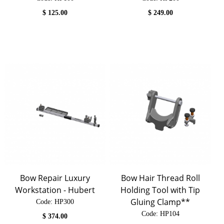
$
125.00
$
249.00
Bow Repair Luxury
Bow Hair Thread Roll
Workstation - Hubert
Holding Tool with Tip
Gluing Clamp**
Code:
 HP300
Code:
 HP104
$
374.00