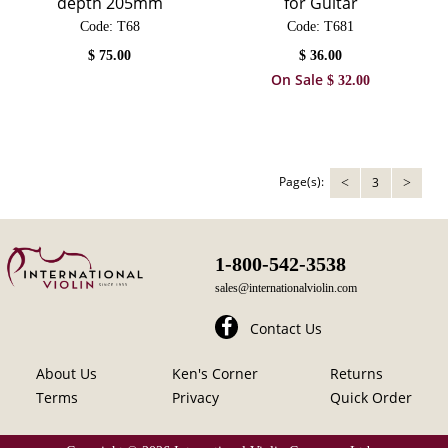
depth 205mm
for Guitar
Code:
 T68
Code:
 T681
$
75.00
$
36.00
On Sale
$
32.00
Page(s):
3
<
>
1-800-542-3538
sales@internationalviolin.com
Contact Us
About Us
Ken's Corner
Returns
Terms
Privacy
Quick Order