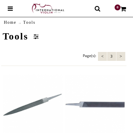
0
$
Home
Tools
Tools
Page(s):
3
<
>