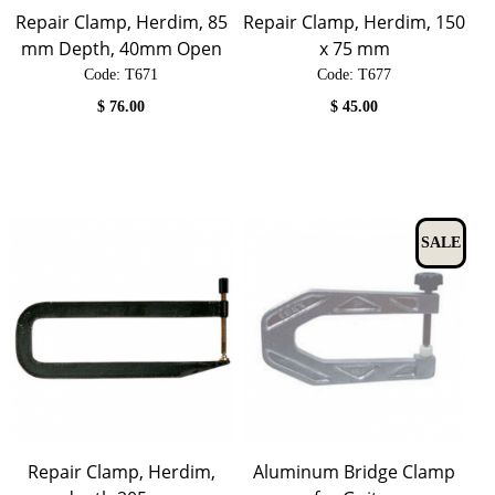
Repair Clamp, Herdim, 85
Repair Clamp, Herdim, 150
mm Depth, 40mm Open
x 75 mm
Code:
 T671
Code:
 T677
$
76.00
$
45.00
SALE
Repair Clamp, Herdim,
Aluminum Bridge Clamp