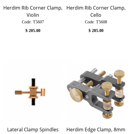
Herdim Rib Corner Clamp,
Herdim Rib Corner Clamp,
Violin
Cello
Code:
 T5607
Code:
 T5608
$
205.00
$
285.00
Lateral Clamp Spindles
Herdim Edge Clamp, 8mm