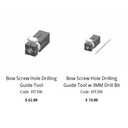
Bow Screw Hole Drilling
Bow Screw Hole Drilling
Guide Tool
Guide Tool w 3MM Drill Bit
Code:
 HT100
Code:
 HT200
$
62.00
$
74.00