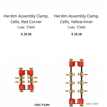
Herdim Assembly Clamp,
Herdim Assembly Clamp,
Cello, Red Corner
Cello, Yellow Inner
Code:
 T5605
Code:
 T5606
$
29.50
$
29.50