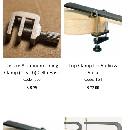
Deluxe Aluminum Lining
Top Clamp for Violin &
Clamp (1 each) Cello-Bass
Viola
Code:
 T63
Code:
 T64
$
8.75
$
72.00