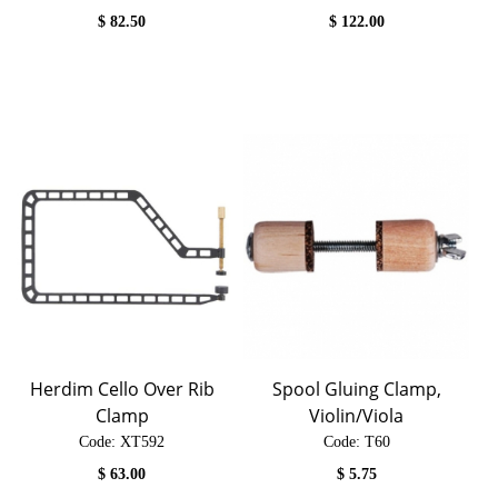
$
82.50
$
122.00
Herdim Cello Over Rib
Spool Gluing Clamp,
Clamp
Violin/Viola
Code:
 XT592
Code:
 T60
$
63.00
$
5.75