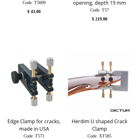
opening, depth 19 mm
Code:
 T5609
Code:
 T57
$
43.00
$
219.00
Edge Clamp for cracks,
Herdim U shaped Crack
made in USA
Clamp
Code:
 T571
Code:
 XT585