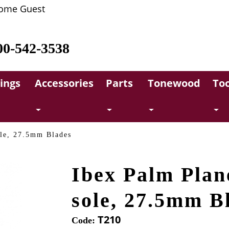
ome Guest
00-542-3538
rings
Accessories
Parts
Tonewood
Too
ole, 27.5mm Blades
Ibex Palm Plan
sole, 27.5mm B
T210
Code: