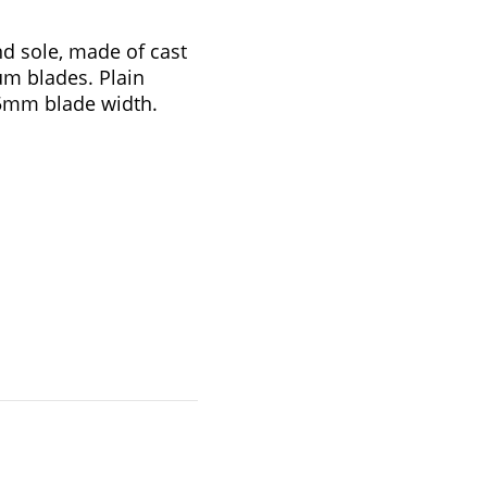
d sole, made of cast
um blades. Plain
.5mm blade width.