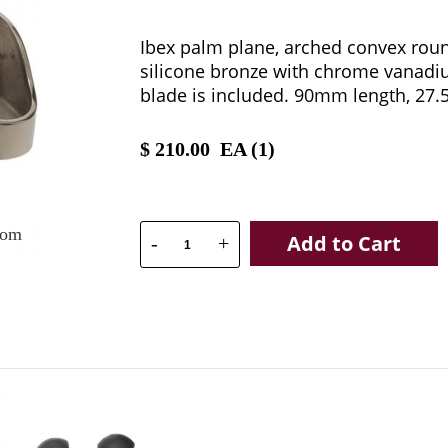
Ibex palm plane, arched convex roun
silicone bronze with chrome vanadi
blade is included. 90mm length, 27
$
210.00
EA (
1
)
oom
Add to Cart
-
+