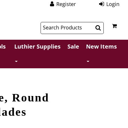
Register
Login
$
$
ls
Luthier Supplies
Sale
New Items
e, Round
lades