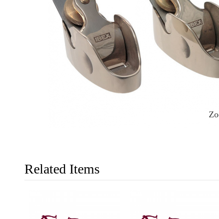
Z
Related Items