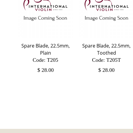
Spare Blade, 22.5mm,
Spare Blade, 22.5mm,
Plain
Toothed
Code: T205
Code: T205T
$
28.00
$
28.00