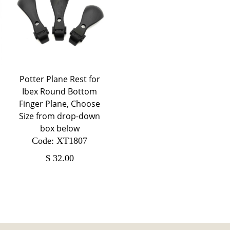
Potter Plane Rest for
Ibex Round Bottom
Finger Plane, Choose
Size from drop-down
box below
Code: XT1807
$
32.00