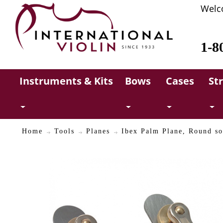
Welc
1-8
Instruments & Kits
Bows
Cases
St
Home
Tools
Planes
Ibex Palm Plane, Round s